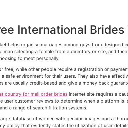
Inicio
Empresas
Servicios
Nosotros
Con
ree International Bride
arket helps organise marriages among guys from designed 
he man selecting a female from a directory or site, and the
hoosing to meet personally.
 free, while other people require a registration or payment 
y a safe environment for their users. They also have effecti
tes are usually credit-based and give a money back guarant
st country for mail order brides
internet site requires a ca
e user customer reviews to determine when a platform is le
d a range of search filtration systems.
a large database of women with genuine images and a thoroug
y policy that evidently states the utilization of user deta