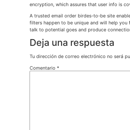
encryption, which assures that user info is co
A trusted email order birdes-to-be site enab
filters happen to be unique and will help you 
talk to potential goes and produce connectio
Deja una respuesta
Tu dirección de correo electrónico no será pu
Comentario
*