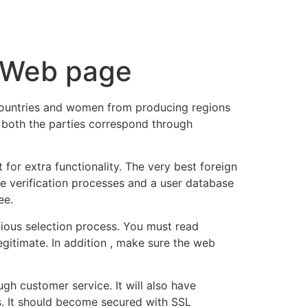
tacto
Oportunidad Laboral
s Web page
countries and women from producing regions
n both the parties correspond through
for extra functionality. The very best foreign
ve verification processes and a user database
ee.
utious selection process. You must read
gitimate. In addition , make sure the web
h customer service. It will also have
ils. It should become secured with SSL