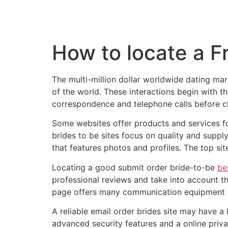
How to locate a F
The multi-million dollar worldwide dating m
of the world. These interactions begin with t
correspondence and telephone calls before c
Some websites offer products and services for
brides to be sites focus on quality and suppl
that features photos and profiles. The top si
Locating a good submit order bride-to-be
be
professional reviews and take into account th
page offers many communication equipment an
A reliable email order brides site may have 
advanced security features and a online privac