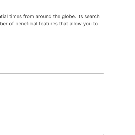
ial times from around the globe. Its search
ber of beneficial features that allow you to