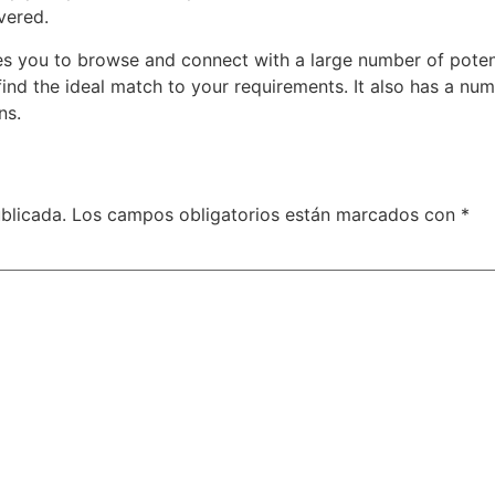
vered.
les you to browse and connect with a large number of potent
find the ideal match to your requirements. It also has a num
ns.
blicada.
Los campos obligatorios están marcados con
*