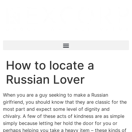
How to locate a
Russian Lover
When you are a guy seeking to make a Russian
girlfriend, you should know that they are classic for the
most part and expect some level of dignity and
chivalry. A few of these acts of kindness are as simple
simply because letting her hold the door for you or
perhaps helping you take a heavy item – these kinds of