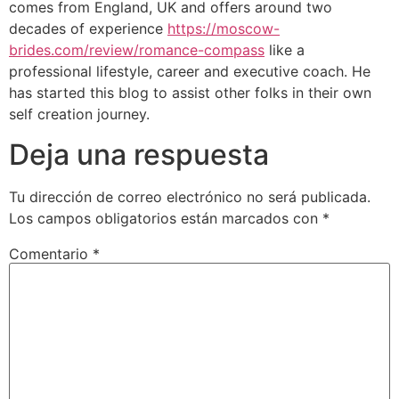
comes from England, UK and offers around two
decades of experience
https://moscow-
brides.com/review/romance-compass
like a
professional lifestyle, career and executive coach. He
has started this blog to assist other folks in their own
self creation journey.
Deja una respuesta
Tu dirección de correo electrónico no será publicada.
Los campos obligatorios están marcados con
*
Comentario
*