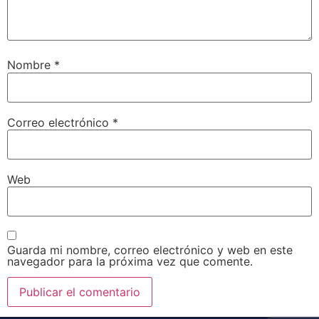
Nombre
*
Correo electrónico
*
Web
Guarda mi nombre, correo electrónico y web en este
navegador para la próxima vez que comente.