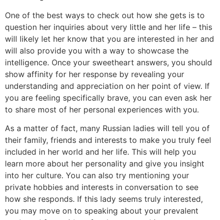
One of the best ways to check out how she gets is to
question her inquiries about very little and her life – this
will likely let her know that you are interested in her and
will also provide you with a way to showcase the
intelligence. Once your sweetheart answers, you should
show affinity for her response by revealing your
understanding and appreciation on her point of view. If
you are feeling specifically brave, you can even ask her
to share most of her personal experiences with you.
As a matter of fact, many Russian ladies will tell you of
their family, friends and interests to make you truly feel
included in her world and her life. This will help you
learn more about her personality and give you insight
into her culture. You can also try mentioning your
private hobbies and interests in conversation to see
how she responds. If this lady seems truly interested,
you may move on to speaking about your prevalent