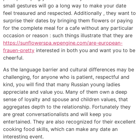
small gestures will go a long way to make your date
feel treasured and respected. Additionally , they want to
surprise their dates by bringing them flowers or paying
for the complete meal for a cafe without any particular
occasion or reason : such things illustrate that they are
https://sunflowerspa.wpengine.com/are-european-
frauen-pretty
interested in both you and want you to be
cheerful.
As the language barrier and cultural differences may be
challenging, for anyone who is patient, respectful and
kind, you will find that many Russian young ladies
appreciate and value you. Many of them own a deep
sense of loyalty and spouse and children values, that
aggregates depth to the relationship. Fortunately they
are great conversationalists and will keep you
entertained. They are also recognized for their excellent
cooking food skills, which can make any date an
interesting event.