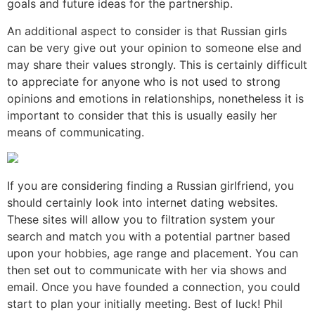
goals and future ideas for the partnership.
An additional aspect to consider is that Russian girls
can be very give out your opinion to someone else and
may share their values strongly. This is certainly difficult
to appreciate for anyone who is not used to strong
opinions and emotions in relationships, nonetheless it is
important to consider that this is usually easily her
means of communicating.
If you are considering finding a Russian girlfriend, you
should certainly look into internet dating websites.
These sites will allow you to filtration system your
search and match you with a potential partner based
upon your hobbies, age range and placement. You can
then set out to communicate with her via shows and
email. Once you have founded a connection, you could
start to plan your initially meeting. Best of luck! Phil