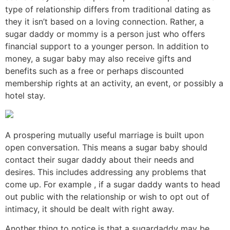
type of relationship differs from traditional dating as
they it isn’t based on a loving connection. Rather, a
sugar daddy or mommy is a person just who offers
financial support to a younger person. In addition to
money, a sugar baby may also receive gifts and
benefits such as a free or perhaps discounted
membership rights at an activity, an event, or possibly a
hotel stay.
A prospering mutually useful marriage is built upon
open conversation. This means a sugar baby should
contact their sugar daddy about their needs and
desires. This includes addressing any problems that
come up. For example , if a sugar daddy wants to head
out public with the relationship or wish to opt out of
intimacy, it should be dealt with right away.
Another thing to notice is that a sugardaddy may be