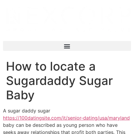
How to locate a
Sugardaddy Sugar
Baby
A sugar daddy sugar
https://100datingsite.com/it/senior-dating/usa/maryland
baby can be described as young person who have
seeks away relationships that profit both parties. This