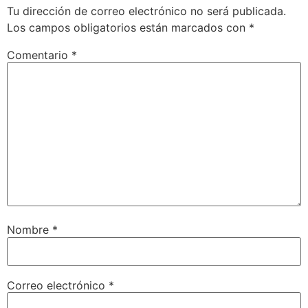
Tu dirección de correo electrónico no será publicada.
Los campos obligatorios están marcados con
*
Comentario
*
Nombre
*
Correo electrónico
*