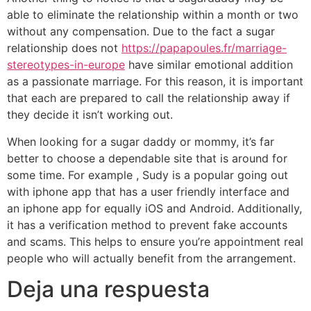
able to eliminate the relationship within a month or two
without any compensation. Due to the fact a sugar
relationship does not
https://papapoules.fr/marriage-
stereotypes-in-europe
have similar emotional addition
as a passionate marriage. For this reason, it is important
that each are prepared to call the relationship away if
they decide it isn’t working out.
When looking for a sugar daddy or mommy, it’s far
better to choose a dependable site that is around for
some time. For example , Sudy is a popular going out
with iphone app that has a user friendly interface and
an iphone app for equally iOS and Android. Additionally,
it has a verification method to prevent fake accounts
and scams. This helps to ensure you’re appointment real
people who will actually benefit from the arrangement.
Deja una respuesta