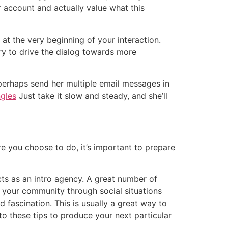
 account and actually value what this
 at the very beginning of your interaction.
try to drive the dialog towards more
r perhaps send her multiple email messages in
ngles
Just take it slow and steady, and she’ll
e you choose to do, it’s important to prepare
cts as an intro agency. A great number of
n your community through social situations
 fascination. This is usually a great way to
o these tips to produce your next particular