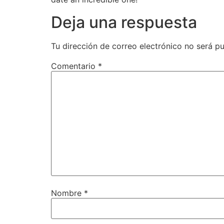
Deja una respuesta
Tu dirección de correo electrónico no será pu
Comentario
*
Nombre
*