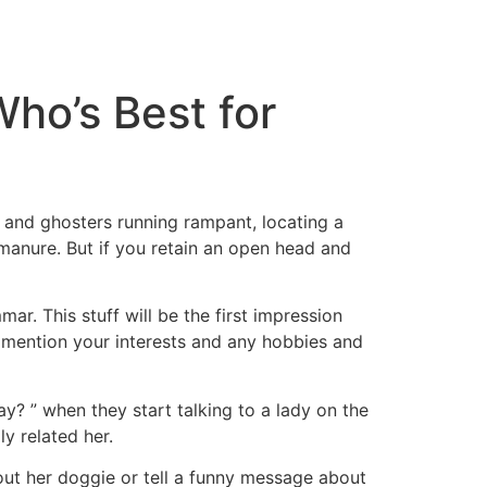
tacto
Oportunidad Laboral
ho’s Best for
 and ghosters running rampant, locating a
f manure. But if you retain an open head and
r. This stuff will be the first impression
u mention your interests and any hobbies and
y? ” when they start talking to a lady on the
y related her.
out her doggie or tell a funny message about