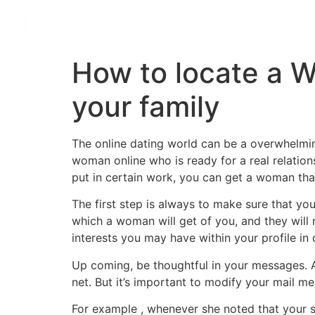
How to locate a W
your family
The online dating world can be a overwhelmi
woman online who is ready for a real relations
put in certain work, you can get a woman that
The first step is always to make sure that yo
which a woman will get of you, and they will 
interests you may have within your profile in
Up coming, be thoughtful in your messages. A 
net. But it’s important to modify your mail me
For example , whenever she noted that your s