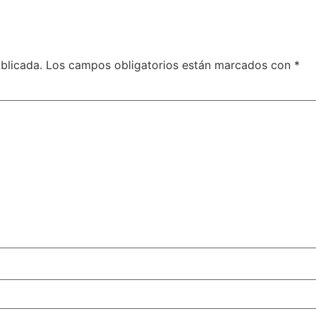
blicada.
Los campos obligatorios están marcados con
*