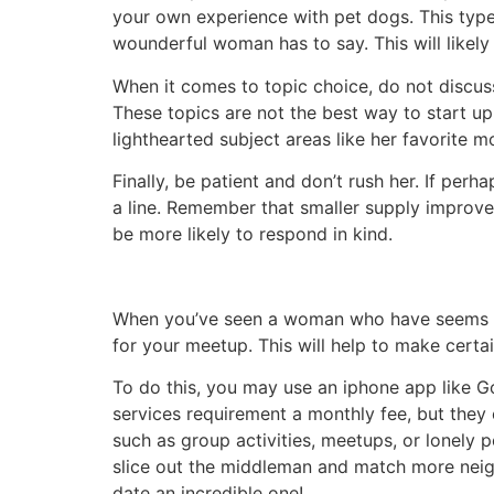
your own experience with pet dogs. This type
wounderful woman has to say. This will likely 
When it comes to topic choice, do not discuss a
These topics are not the best way to start up
lighthearted subject areas like her favorite m
Finally, be patient and don’t rush her. If per
a line. Remember that smaller supply improv
be more likely to respond in kind.
When you’ve seen a woman who have seems thin
for your meetup. This will help to make certa
To do this, you may use an iphone app like Go
services requirement a monthly fee, but they
such as group activities, meetups, or lonely 
slice out the middleman and match more neigh
date an incredible one!