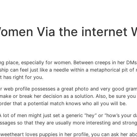
Inicio
Empresas
Servicios
Nosotros
Con
omen Via the internet W
ng place, especially for women. Between creeps in her DMs
hip can feel just like a needle within a metaphorical pit o
 has right for you.
ur web profile possesses a great photo and very good gramma
make or break her decision as a solution. Also, be sure yo
 order that a potential match knows who all you will be.
lot of men might just set a generic “hey” or “how’s your da
ssages so that they are usually more interesting and strongl
weetheart loves puppies in her profile, you can ask her ab