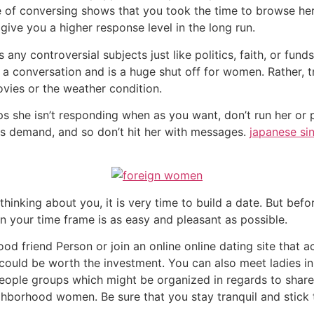
 of conversing shows that you took the time to browse her
give you a higher response level in the long run.
ny controversial subjects just like politics, faith, or funds
 a conversation and is a huge shut off for women. Rather, 
ovies or the weather condition.
haps she isn’t responding when as you want, don’t run her o
es demand, and so don’t hit her with messages.
japanese si
king about you, it is very time to build a date. But befor
in your time frame is as easy and pleasant as possible.
od friend Person or join an online online dating site that a
 could be worth the investment. You can also meet ladies i
people groups which might be organized in regards to shared
borhood women. Be sure that you stay tranquil and stick t