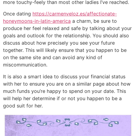
more touchy-feely than most other ladies I’ve reached.
Once dating
https://carmenveloz.es/affectionate-
honeymoons-in-latin-america
a charm, be sure to
produce her feel relaxed and safe by talking about your
goals and outlook for the relationship. You should also
discuss about how precisely you see your future
together. This will likely ensure that you happen to be
on the same site and can avoid any kind of
miscommunication.
It is also a smart idea to discuss your financial status
with her to ensure you are on a similar page about how
much funds you’re happy to spend on your date. This
will help her determine if or not you happen to be a
good suit for her.