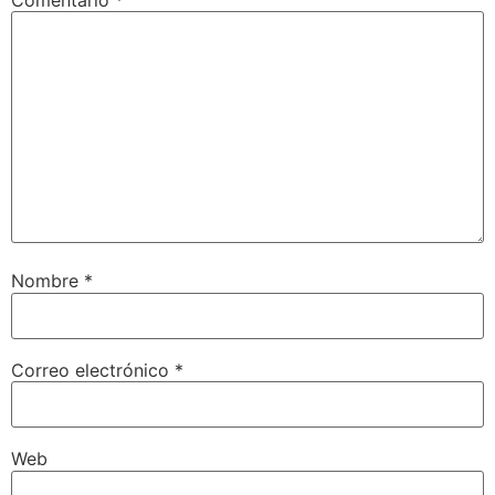
Comentario
*
Nombre
*
Correo electrónico
*
Web