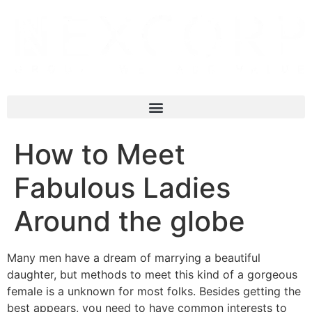
How to Meet
Fabulous Ladies
Around the globe
Many men have a dream of marrying a beautiful
daughter, but methods to meet this kind of a gorgeous
female is a unknown for most folks. Besides getting the
best appears, you need to have common interests to