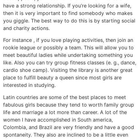
have a strong relationship. If you’re looking for a wife,
then it is very important to find somebody who makes
you giggle. The best way to do this is by starting social
and charity actions.
For instance , if you love playing activities, then join an
rookie league or possibly a team. This will allow you to
meet beautiful ladies while undertaking something you
like. Also you can try group fitness classes (e. g., dance,
cardio shoe camp). Visiting the library is another great
place to fulfill beauty a queen since most girls are
interested in studying.
Latin countries are some of the best places to meet
fabulous girls because they tend to worth family group
life and marriage a lot more than career. A lot of the
women I have accomplished in South america,
Colombia, and Brazil are very friendly and have a good
spontaneity. They also are inclined to be a little even