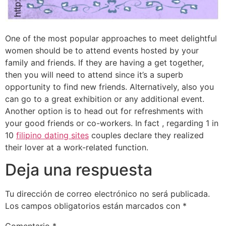
One of the most popular approaches to meet delightful
women should be to attend events hosted by your
family and friends. If they are having a get together,
then you will need to attend since it’s a superb
opportunity to find new friends. Alternatively, also you
can go to a great exhibition or any additional event.
Another option is to head out for refreshments with
your good friends or co-workers. In fact , regarding 1 in
10
filipino dating sites
couples declare they realized
their lover at a work-related function.
Deja una respuesta
Tu dirección de correo electrónico no será publicada.
Los campos obligatorios están marcados con
*