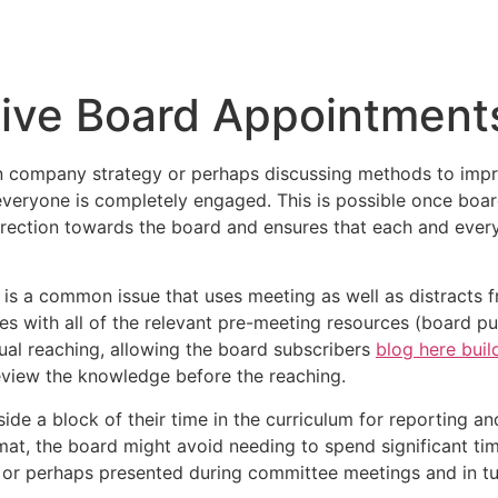
Inicio
Empresas
Servicios
Nosotros
Con
tive Board Appointment
 an company strategy or perhaps discussing methods to imp
everyone is completely engaged. This is possible once boar
 direction towards the board and ensures that each and eve
 is a common issue that uses meeting as well as distracts 
tes with all of the relevant pre-meeting resources (board p
ctual reaching, allowing the board subscribers
blog here bui
review the knowledge before the reaching.
de a block of their time in the curriculum for reporting an
ormat, the board might avoid needing to spend significant t
 or perhaps presented during committee meetings and in tu