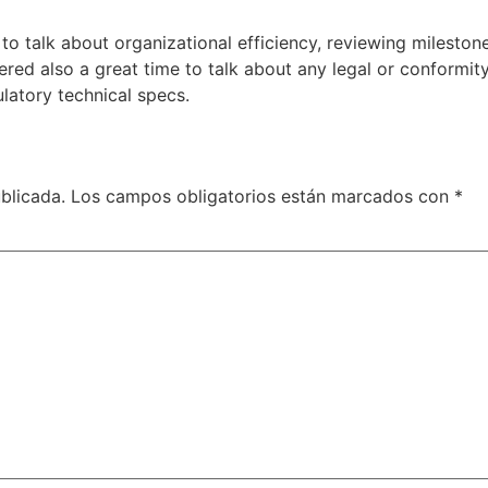
o talk about organizational efficiency, reviewing mileston
idered also a great time to talk about any legal or conform
latory technical specs.
blicada.
Los campos obligatorios están marcados con
*