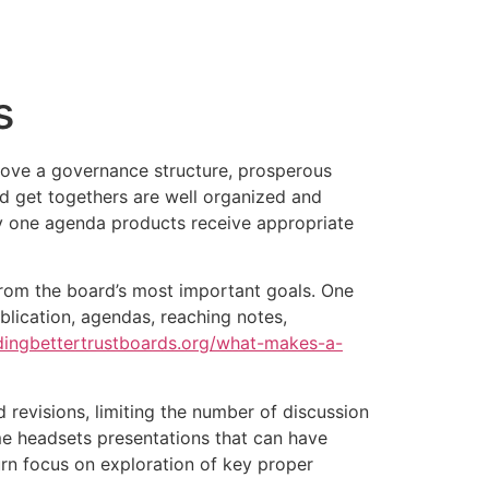
tacto
Oportunidad Laboral
s
rove a governance structure, prosperous
d get togethers are well organized and
ry one agenda products receive appropriate
from the board’s most important goals. One
ublication, agendas, reaching notes,
ldingbettertrustboards.org/what-makes-a-
d revisions, limiting the number of discussion
ime headsets presentations that can have
rn focus on exploration of key proper