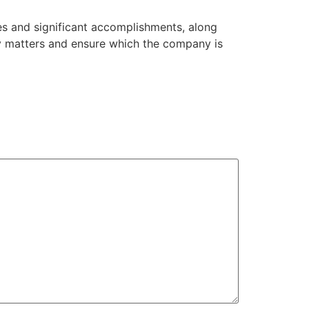
es and significant accomplishments, along
ity matters and ensure which the company is