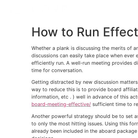
How to Run Effec
Whether a plank is discussing the merits of
discussions can easily take place when ever 
efficiently run. A well-run meeting provides
time for conversation.
Getting distracted by new discussion matters
way to reduce this is to provide board affilia
information, etc . ) well in advance of this a
board-meeting-effective/
sufficient time to 
Another powerful strategy should be to set asi
to only the most hitting issues. Using this f
already been included in the aboard package