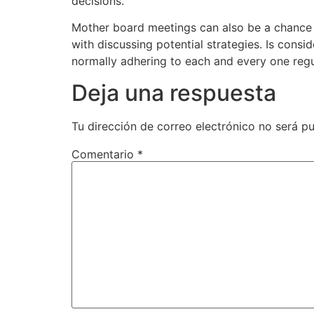
decisions.
Mother board meetings can also be a chance t
with discussing potential strategies. Is cons
normally adhering to each and every one regu
Deja una respuesta
Tu dirección de correo electrónico no será pu
Comentario
*