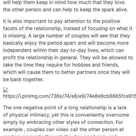
will help them keep in mind how much that they love
the other person and can help to keep the spark alive.
It is also important to pay attention to the positive
facets of the relationship, instead of focusing on what it
is missing. A large number of couples will see that they
basically enjoy the period apart and will become more
independent within their day-to-day lives, which can
profit the relationship in general. They will be allowed to
take the time they require for hobbies and friends,
which will cause them to better partners once they will
be back together.
The one negative point of a long relationship is a lack
of physical intimacy, yet this is conveniently overcome
simply by embracing other styles of connection. For
example , couples can video call the other person at