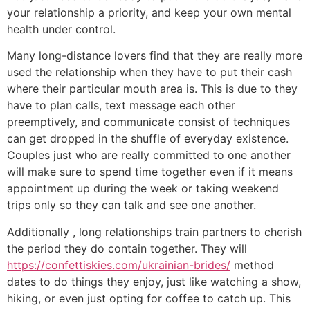
your relationship a priority, and keep your own mental
health under control.
Many long-distance lovers find that they are really more
used the relationship when they have to put their cash
where their particular mouth area is. This is due to they
have to plan calls, text message each other
preemptively, and communicate consist of techniques
can get dropped in the shuffle of everyday existence.
Couples just who are really committed to one another
will make sure to spend time together even if it means
appointment up during the week or taking weekend
trips only so they can talk and see one another.
Additionally , long relationships train partners to cherish
the period they do contain together. They will
https://confettiskies.com/ukrainian-brides/
method
dates to do things they enjoy, just like watching a show,
hiking, or even just opting for coffee to catch up. This