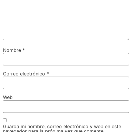
Nombre
*
Correo electrónico
*
Web
Guarda mi nombre, correo electrónico y web en este
navegador para la próxima vez que comente.