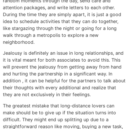
random moments through the day, send care and
attention packages, and write letters to each other.
During the time they are simply apart, it is just a good
idea to schedule activities that they can do together,
like stargazing through the night or going for a long
walk through a metropolis to explore a new
neighborhood.
Jealousy is definitely an issue in long relationships, and
it is vital meant for both associates to avoid this. This
will prevent the jealousy from getting away from hand
and hurting the partnership in a significant way. In
addition , it can be helpful for the partners to talk about
their thoughts with every additional and realize that
they are not exclusively in their feelings.
The greatest mistake that long-distance lovers can
make should be to give up if the situation turns into
difficult. They might end up splitting up due to a
straightforward reason like moving, buying a new task,