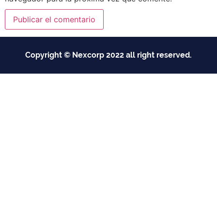
Copyright © Nexcorp 2022 all right reserved.