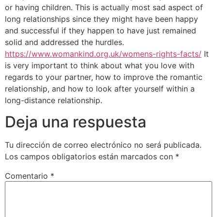
or having children. This is actually most sad aspect of
long relationships since they might have been happy
and successful if they happen to have just remained
solid and addressed the hurdles.
https://www.womankind.org.uk/womens-rights-facts/
It
is very important to think about what you love with
regards to your partner, how to improve the romantic
relationship, and how to look after yourself within a
long-distance relationship.
Deja una respuesta
Tu dirección de correo electrónico no será publicada.
Los campos obligatorios están marcados con
*
Comentario
*