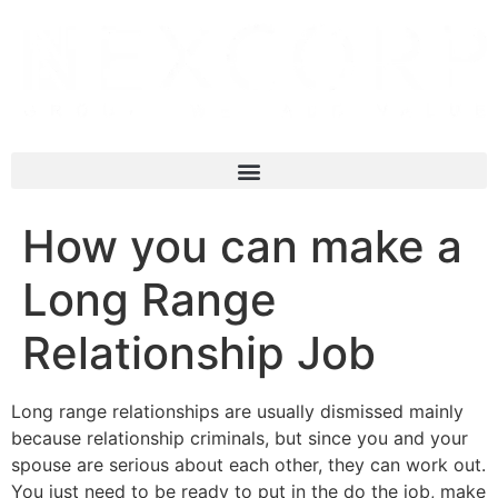
How you can make a
Long Range
Relationship Job
Long range relationships are usually dismissed mainly
because relationship criminals, but since you and your
spouse are serious about each other, they can work out.
You just need to be ready to put in the do the job, make