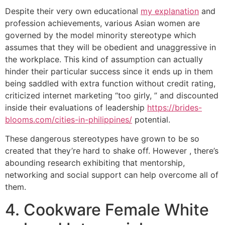
Despite their very own educational
my explanation
and
profession achievements, various Asian women are
governed by the model minority stereotype which
assumes that they will be obedient and unaggressive in
the workplace. This kind of assumption can actually
hinder their particular success since it ends up in them
being saddled with extra function without credit rating,
criticized internet marketing “too girly, ” and discounted
inside their evaluations of leadership
https://brides-
blooms.com/cities-in-philippines/
potential.
These dangerous stereotypes have grown to be so
created that they’re hard to shake off. However , there’s
abounding research exhibiting that mentorship,
networking and social support can help overcome all of
them.
4. Cookware Female White