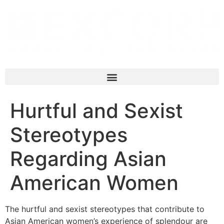
Hurtful and Sexist
Stereotypes
Regarding Asian
American Women
The hurtful and sexist stereotypes that contribute to
Asian American women’s experience of splendour are