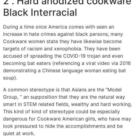
2 . Hard anodized cookware
Black Interracial
During a time once America comes with seen an
increase in hate crimes against black persons, many
Cookware women state they have likewise become
targets of racism and xenophobia. They have been
accused of spreading the COVID-19 trojan and even
becoming bat eaters (referencing a viral video via 2016
demonstrating a Chinese language woman eating bat
soup).
A common stereotype is that Asians are the “Model
Group, ” an supposition that they are the natural way
smart in STEM related fields, wealthy and hard working.
This kind of kind of stereotype could be especially
dangerous for Cookware American girls, who have may
look pressured to hide the accomplishments and be
quiet at work.