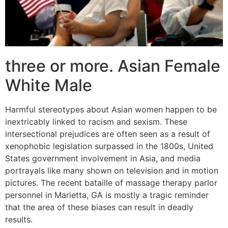
three or more. Asian Female
White Male
Harmful stereotypes about Asian women happen to be
inextricably linked to racism and sexism. These
intersectional prejudices are often seen as a result of
xenophobic legislation surpassed in the 1800s, United
States government involvement in Asia, and media
portrayals like many shown on television and in motion
pictures. The recent bataille of massage therapy parlor
personnel in Marietta, GA is mostly a tragic reminder
that the area of these biases can result in deadly
results.