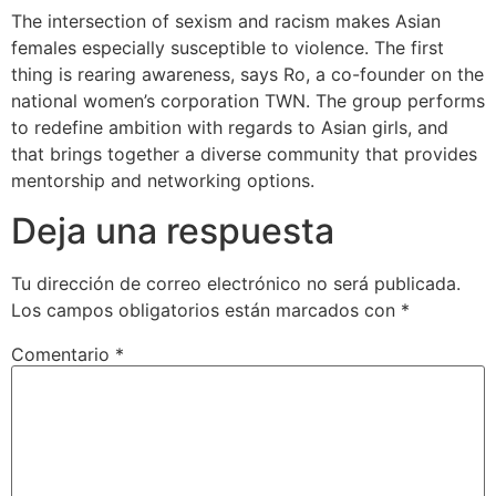
The intersection of sexism and racism makes Asian
females especially susceptible to violence. The first
thing is rearing awareness, says Ro, a co-founder on the
national women’s corporation TWN. The group performs
to redefine ambition with regards to Asian girls, and
that brings together a diverse community that provides
mentorship and networking options.
Deja una respuesta
Tu dirección de correo electrónico no será publicada.
Los campos obligatorios están marcados con
*
Comentario
*