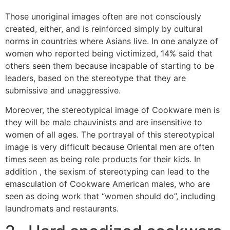
Those unoriginal images often are not consciously
created, either, and is reinforced simply by cultural
norms in countries where Asians live. In one analyze of
women who reported being victimized, 14% said that
others seen them because incapable of starting to be
leaders, based on the stereotype that they are
submissive and unaggressive.
Moreover, the stereotypical image of Cookware men is
they will be male chauvinists and are insensitive to
women of all ages. The portrayal of this stereotypical
image is very difficult because Oriental men are often
times seen as being role products for their kids. In
addition , the sexism of stereotyping can lead to the
emasculation of Cookware American males, who are
seen as doing work that “women should do”, including
laundromats and restaurants.