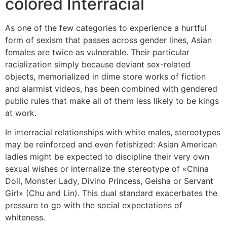
colored Interracial
As one of the few categories to experience a hurtful
form of sexism that passes across gender lines, Asian
females are twice as vulnerable. Their particular
racialization simply because deviant sex-related
objects, memorialized in dime store works of fiction
and alarmist videos, has been combined with gendered
public rules that make all of them less likely to be kings
at work.
In interracial relationships with white males, stereotypes
may be reinforced and even fetishized: Asian American
ladies might be expected to discipline their very own
sexual wishes or internalize the stereotype of «China
Doll, Monster Lady, Divino Princess, Geisha or Servant
Girl» (Chu and Lin). This dual standard exacerbates the
pressure to go with the social expectations of
whiteness.