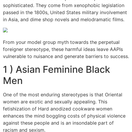
sophisticated. They come from xenophobic legislation
passed in the 1800s, United States military involvement
in Asia, and dime shop novels and melodramatic films.
From your model group myth towards the perpetual
foreigner stereotype, these harmful ideas leave AAPIs
vulnerable to nuisance and generate barriers to success.
1 ) Asian Feminine Black
Men
One of the most enduring stereotypes is that Oriental
women are exotic and sexually appealing. This
fetishization of Hard anodized cookware women
enhances the mind boggling costs of physical violence
against these people and is an insondable part of
racism and sexism.