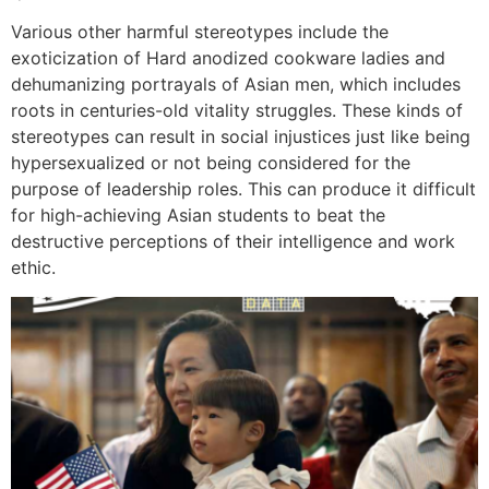
Various other harmful stereotypes include the
exoticization of Hard anodized cookware ladies and
dehumanizing portrayals of Asian men, which includes
roots in centuries-old vitality struggles. These kinds of
stereotypes can result in social injustices just like being
hypersexualized or not being considered for the
purpose of leadership roles. This can produce it difficult
for high-achieving Asian students to beat the
destructive perceptions of their intelligence and work
ethic.