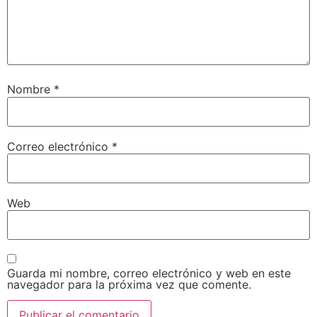
Nombre
*
Correo electrónico
*
Web
Guarda mi nombre, correo electrónico y web en este
navegador para la próxima vez que comente.