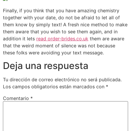
Finally, if you think that you have amazing chemistry
together with your date, do not be afraid to let all of
them know by simply text! A fresh nice method to make
them aware that you wish to see them again, and in
addition it lets
read order-brides.co.uk
them are aware
that the weird moment of silence was not because
these folks were avoiding your text message.
Deja una respuesta
Tu dirección de correo electrónico no será publicada.
Los campos obligatorios están marcados con
*
Comentario
*