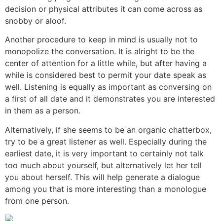
decision or physical attributes it can come across as
snobby or aloof.
Another procedure to keep in mind is usually not to
monopolize the conversation. It is alright to be the
center of attention for a little while, but after having a
while is considered best to permit your date speak as
well. Listening is equally as important as conversing on
a first of all date and it demonstrates you are interested
in them as a person.
Alternatively, if she seems to be an organic chatterbox,
try to be a great listener as well. Especially during the
earliest date, it is very important to certainly not talk
too much about yourself, but alternatively let her tell
you about herself. This will help generate a dialogue
among you that is more interesting than a monologue
from one person.