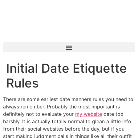
Initial Date Etiquette
Rules
There are some earliest date manners rules you need to
always remember. Probably the most important is
definitely not to evaluate your
my website
date too
harshly. It is actually totally normal to glean a little info
from their social websites before the day, but if you
start making judgment calls in things like all their outfit