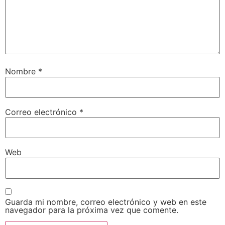
Nombre
*
Correo electrónico
*
Web
Guarda mi nombre, correo electrónico y web en este
navegador para la próxima vez que comente.