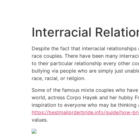
Interracial Relati
Despite the fact that interracial relationshi
race couples. There have been many interracia
to their particular relationship every other 
bullying via people who are simply just unable
race, racial, or religion.
Some of the famous mixte couples who have 
world, actress Corpo Hayek and her hubby Fran
inspiration to everyone who may be thinking 
https://bestmailorderbride.info/guide/how-br
values.