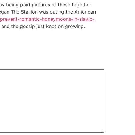
 by being paid pictures of these together
Megan The Stallion was dating the American
/prevent-romantic-honeymoons-in-slavic-
and the gossip just kept on growing.