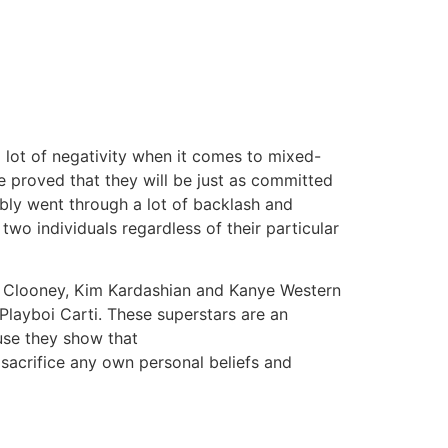
tacto
Oportunidad Laboral
a lot of negativity when it comes to mixed-
e proved that they will be just as committed
ibly went through a lot of backlash and
two individuals regardless of their particular
l Clooney, Kim Kardashian and Kanye Western
Playboi Carti. These superstars are an
use they show that
sacrifice any own personal beliefs and