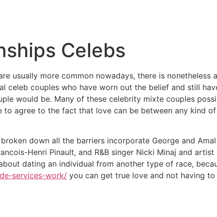
Inicio
Empresas
Servicios
Nosotros
Con
onships Celebs
ps are usually more common nowadays, there is nonetheless 
l celeb couples who have worn out the belief and still hav
couple would be. Many of these celebrity mixte couples poss
 to agree to the fact that love can be between any kind of 
broken down all the barriers incorporate George and Ama
cois-Henri Pinault, and R&B singer Nicki Minaj and artist 
about dating an individual from another type of race, beca
ide-services-work/
you can get true love and not having to 