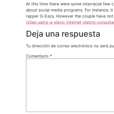
At this time there were some interracial few 
about social media programs. For instance, i
rapper G-Eazy. However the couple have not 
cities-using-a-slavic-internet-dating-consulta
Deja una respuesta
Tu dirección de correo electrónico no será pu
Comentario
*