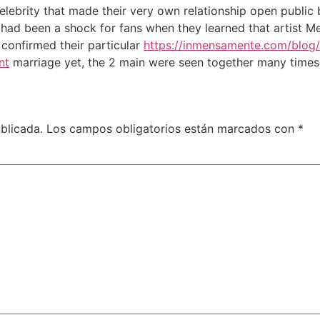
celebrity that made their very own relationship open public
t had been a shock for fans when they learned that artist 
confirmed their particular
https://inmensamente.com/blog
nt
marriage yet, the 2 main were seen together many times 
blicada.
Los campos obligatorios están marcados con
*