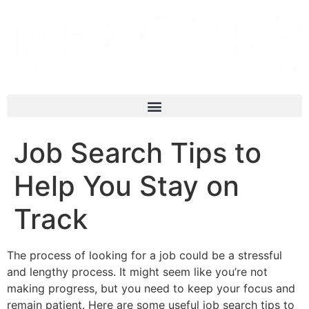
Job Search Tips to
Help You Stay on
Track
The process of looking for a job could be a stressful
and lengthy process. It might seem like you’re not
making progress, but you need to keep your focus and
remain patient. Here are some useful job search tips to