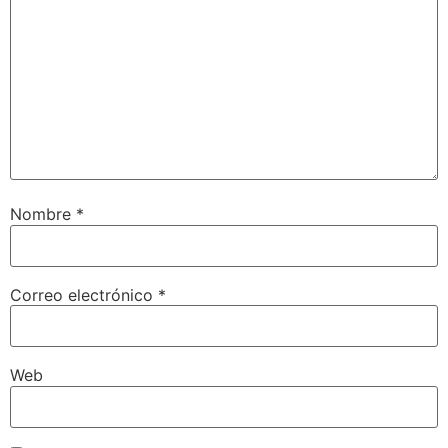
Nombre
*
Correo electrónico
*
Web