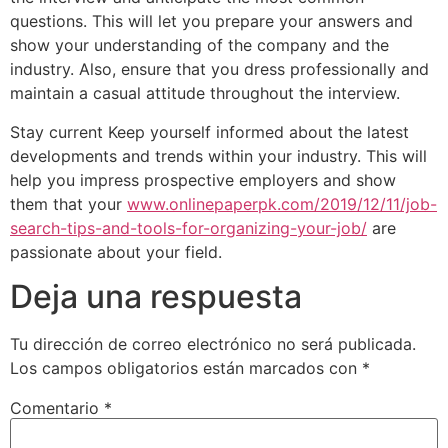
questions. This will let you prepare your answers and
show your understanding of the company and the
industry. Also, ensure that you dress professionally and
maintain a casual attitude throughout the interview.
Stay current Keep yourself informed about the latest
developments and trends within your industry. This will
help you impress prospective employers and show
them that your
www.onlinepaperpk.com/2019/12/11/job-
search-tips-and-tools-for-organizing-your-job/
are
passionate about your field.
Deja una respuesta
Tu dirección de correo electrónico no será publicada.
Los campos obligatorios están marcados con
*
Comentario
*