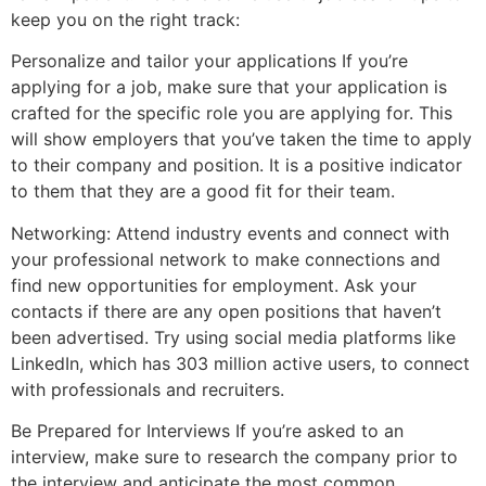
keep you on the right track:
Personalize and tailor your applications If you’re
applying for a job, make sure that your application is
crafted for the specific role you are applying for. This
will show employers that you’ve taken the time to apply
to their company and position. It is a positive indicator
to them that they are a good fit for their team.
Networking: Attend industry events and connect with
your professional network to make connections and
find new opportunities for employment. Ask your
contacts if there are any open positions that haven’t
been advertised. Try using social media platforms like
LinkedIn, which has 303 million active users, to connect
with professionals and recruiters.
Be Prepared for Interviews If you’re asked to an
interview, make sure to research the company prior to
the interview and anticipate the most common