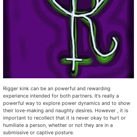
Rigger kink can be an powerful and rewarding
experience intended for both partners. It’s really a
powerful way to explore power dynamics and to show
their love-making and naughty desires. However , it is
important to recollect that it is never okay to hurt or
humiliate a person, whether or not they are in a
submissive or captive posture.