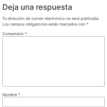
Deja una respuesta
Tu dirección de correo electrónico no será publicada.
Los campos obligatorios están marcados con
*
Comentario
*
Nombre
*