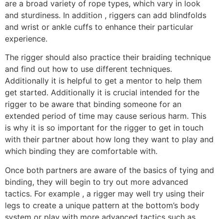
are a broad variety of rope types, which vary in look
and sturdiness. In addition , riggers can add blindfolds
and wrist or ankle cuffs to enhance their particular
experience.
The rigger should also practice their braiding technique
and find out how to use different techniques.
Additionally it is helpful to get a mentor to help them
get started. Additionally it is crucial intended for the
rigger to be aware that binding someone for an
extended period of time may cause serious harm. This
is why it is so important for the rigger to get in touch
with their partner about how long they want to play and
which binding they are comfortable with.
Once both partners are aware of the basics of tying and
binding, they will begin to try out more advanced
tactics. For example , a rigger may well try using their
legs to create a unique pattern at the bottom’s body
system or play with more advanced tactics such as