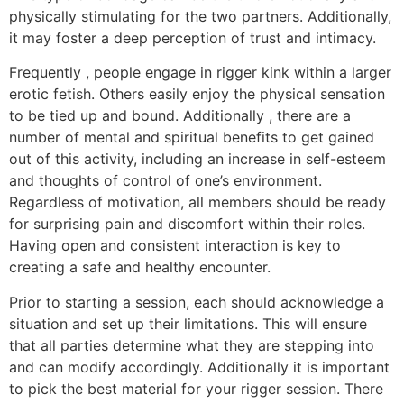
physically stimulating for the two partners. Additionally,
it may foster a deep perception of trust and intimacy.
Frequently , people engage in rigger kink within a larger
erotic fetish. Others easily enjoy the physical sensation
to be tied up and bound. Additionally , there are a
number of mental and spiritual benefits to get gained
out of this activity, including an increase in self-esteem
and thoughts of control of one’s environment.
Regardless of motivation, all members should be ready
for surprising pain and discomfort within their roles.
Having open and consistent interaction is key to
creating a safe and healthy encounter.
Prior to starting a session, each should acknowledge a
situation and set up their limitations. This will ensure
that all parties determine what they are stepping into
and can modify accordingly. Additionally it is important
to pick the best material for your rigger session. There