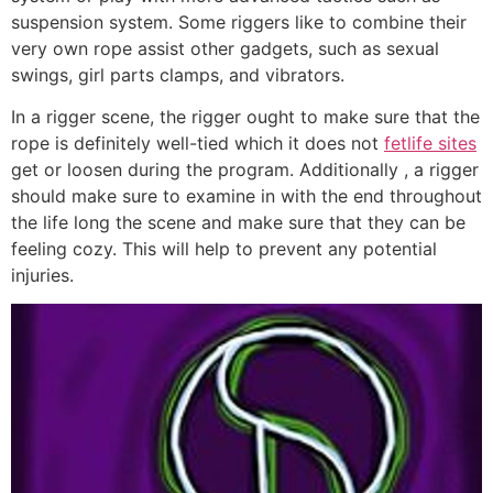
suspension system. Some riggers like to combine their
very own rope assist other gadgets, such as sexual
swings, girl parts clamps, and vibrators.
In a rigger scene, the rigger ought to make sure that the
rope is definitely well-tied which it does not
fetlife sites
get or loosen during the program. Additionally , a rigger
should make sure to examine in with the end throughout
the life long the scene and make sure that they can be
feeling cozy. This will help to prevent any potential
injuries.