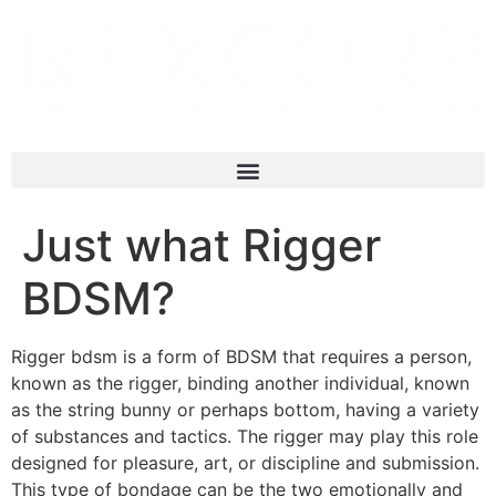
Just what Rigger
BDSM?
Rigger bdsm is a form of BDSM that requires a person,
known as the rigger, binding another individual, known
as the string bunny or perhaps bottom, having a variety
of substances and tactics. The rigger may play this role
designed for pleasure, art, or discipline and submission.
This type of bondage can be the two emotionally and