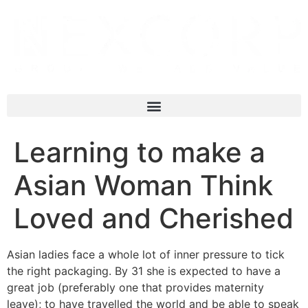
Learning to make a
Asian Woman Think
Loved and Cherished
Asian ladies face a whole lot of inner pressure to tick
the right packaging. By 31 she is expected to have a
great job (preferably one that provides maternity
leave); to have travelled the world and be able to speak