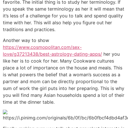
favorite. The initial thing is to study her terminology. If
you speak the same terminology as her it will mean that
it’s less of a challenge for you to talk and spend quality
time with her. This will also help you figure out her
traditions and practices.
Another way to show
https://www.cosmopolitan.com/sex-
love/g37213438/best-astrology-dating-apps/
her you
like her is to cook for her. Many Cookware cultures
place a lot of importance on the house and meals. This
is what powers the belief that a woman’s success as a
partner and mom can be directly proportional to the
sum of work the girl puts into her preparing. This is why
you will find many Asian households spend a lot of their
time at the dinner table.