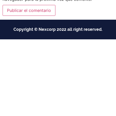
Copyright © Nexcorp 2022 all right reserved.