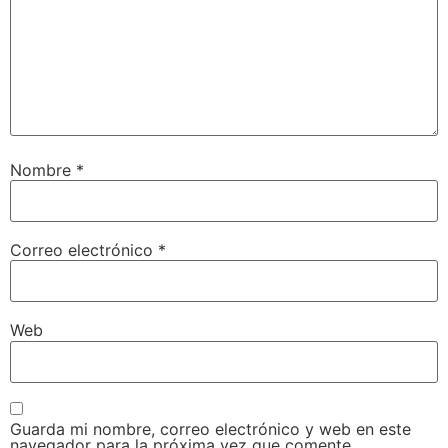
Nombre
*
Correo electrónico
*
Web
Guarda mi nombre, correo electrónico y web en este
navegador para la próxima vez que comente.