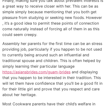
Finally, making sure you talk about prevalent interests is
a great way to receive closer with her. This can be as
simple simply because mentioning that you both get
pleasure from studying or seeking new foods. However
, it’s a good idea to permit these points of connection
come naturally instead of forcing all of them in as this
could seem creepy.
Assembly her parents for the first time can be an stress
providing job, particularly if you happen to be not used
to currently being around such an influential and
traditional spouse and children. This is often helped by
simply learning their particular language
https://asiansbrides.com/guam-brides
and displaying
that you happen to be interested in their tradition. This
will let them have confidence that you’ll be a good fit in
for their little girl and prove that you respect and care
about her heritage.
Most Cookware parents have their child’s welfare in