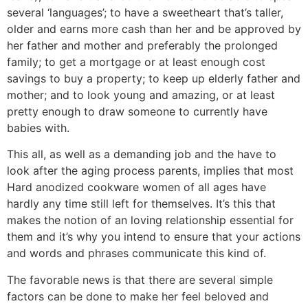
several ‘languages’; to have a sweetheart that’s taller,
older and earns more cash than her and be approved by
her father and mother and preferably the prolonged
family; to get a mortgage or at least enough cost
savings to buy a property; to keep up elderly father and
mother; and to look young and amazing, or at least
pretty enough to draw someone to currently have
babies with.
This all, as well as a demanding job and the have to
look after the aging process parents, implies that most
Hard anodized cookware women of all ages have
hardly any time still left for themselves. It’s this that
makes the notion of an loving relationship essential for
them and it’s why you intend to ensure that your actions
and words and phrases communicate this kind of.
The favorable news is that there are several simple
factors can be done to make her feel beloved and