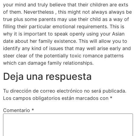
your mind and truly believe that their children are exts
of them. Nevertheless , this might not always always be
true plus some parents may use their child as a way of
filling their particular emotional requirements. This is
why it is important to speak openly using your Asian
date about her family existence. This will allow you to
identify any kind of issues that may well arise early and
steer clear of the potentially toxic romance patterns
which can damage family relationships.
Deja una respuesta
Tu dirección de correo electrónico no será publicada.
Los campos obligatorios están marcados con
*
Comentario
*