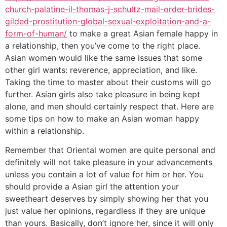
church-palatine-il-thomas-j-schultz-mail-order-brides-
gilded-prostitution-global-sexual-exploitation-and-a-
form-of-human/
to make a great Asian female happy in
a relationship, then you’ve come to the right place.
Asian women would like the same issues that some
other girl wants: reverence, appreciation, and like.
Taking the time to master about their customs will go
further. Asian girls also take pleasure in being kept
alone, and men should certainly respect that. Here are
some tips on how to make an Asian woman happy
within a relationship.
Remember that Oriental women are quite personal and
definitely will not take pleasure in your advancements
unless you contain a lot of value for him or her. You
should provide a Asian girl the attention your
sweetheart deserves by simply showing her that you
just value her opinions, regardless if they are unique
than yours. Basically, don’t ignore her, since it will only