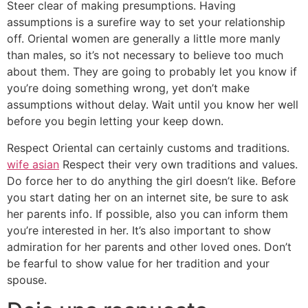
Steer clear of making presumptions. Having
assumptions is a surefire way to set your relationship
off. Oriental women are generally a little more manly
than males, so it’s not necessary to believe too much
about them. They are going to probably let you know if
you’re doing something wrong, yet don’t make
assumptions without delay. Wait until you know her well
before you begin letting your keep down.
Respect Oriental can certainly customs and traditions.
wife asian
Respect their very own traditions and values.
Do force her to do anything the girl doesn’t like. Before
you start dating her on an internet site, be sure to ask
her parents info. If possible, also you can inform them
you’re interested in her. It’s also important to show
admiration for her parents and other loved ones. Don’t
be fearful to show value for her tradition and your
spouse.