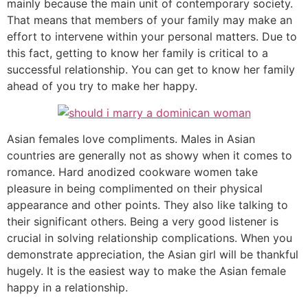
mainly because the main unit of contemporary society.
That means that members of your family may make an
effort to intervene within your personal matters. Due to
this fact, getting to know her family is critical to a
successful relationship. You can get to know her family
ahead of you try to make her happy.
Asian females love compliments. Males in Asian
countries are generally not as showy when it comes to
romance. Hard anodized cookware women take
pleasure in being complimented on their physical
appearance and other points. They also like talking to
their significant others. Being a very good listener is
crucial in solving relationship complications. When you
demonstrate appreciation, the Asian girl will be thankful
hugely. It is the easiest way to make the Asian female
happy in a relationship.