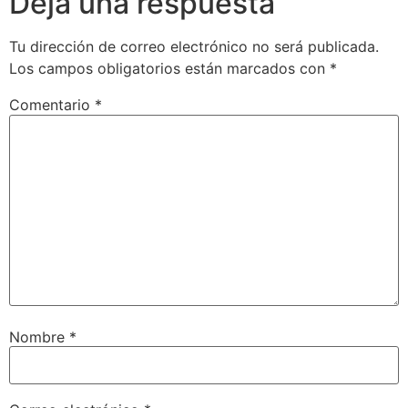
Deja una respuesta
Tu dirección de correo electrónico no será publicada.
Los campos obligatorios están marcados con
*
Comentario
*
Nombre
*