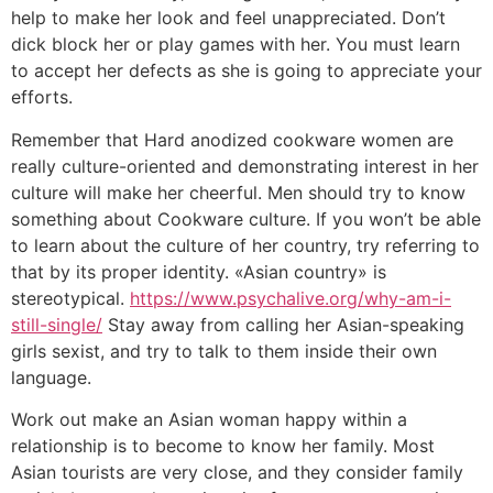
help to make her look and feel unappreciated. Don’t
dick block her or play games with her. You must learn
to accept her defects as she is going to appreciate your
efforts.
Remember that Hard anodized cookware women are
really culture-oriented and demonstrating interest in her
culture will make her cheerful. Men should try to know
something about Cookware culture. If you won’t be able
to learn about the culture of her country, try referring to
that by its proper identity. «Asian country» is
stereotypical.
https://www.psychalive.org/why-am-i-
still-single/
Stay away from calling her Asian-speaking
girls sexist, and try to talk to them inside their own
language.
Work out make an Asian woman happy within a
relationship is to become to know her family. Most
Asian tourists are very close, and they consider family