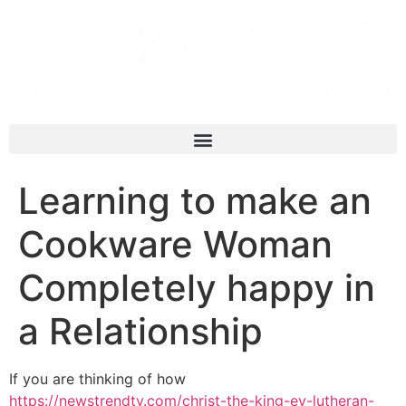
Learning to make an
Cookware Woman
Completely happy in
a Relationship
If you are thinking of how
https://newstrendtv.com/christ-the-king-ev-lutheran-