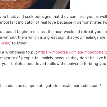
e you back and seek out signs that they can miss you as wel
important indicator of real love because it demonstrates 
 You could begin to discuss the next weekend retreat you a
e without them which is a great sign that your feelings are
-asia/
to Miller.
 a willingness to put
https://impactse.com.au/impactjobs/
 majority of people fail mainly because they don’t believe it
our beliefs about love to allow the universe to bring you 
blicada.
Los campos obligatorios están marcados con
*