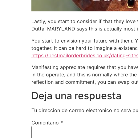
Lastly, you start to consider if that they lov
Dutta, MARYLAND says this is actually most 
You start to envision your future with them.
together. It can be hard to imagine a existenc
https://bestmailorderbrides.co.uk/dating-sites
Manifesting appreciate requires that you have
in the operate, and this is normally where the
reflection and commitment, you can swap out y
Deja una respuesta
Tu dirección de correo electrónico no será pu
Comentario
*