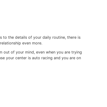
tacto
Oportunidad Laboral
o the details of your daily routine, there is
 relationship even more.
them out of your mind, even when you are trying
use your center is auto racing and you are on