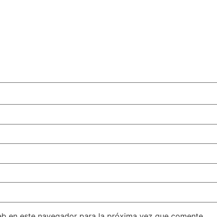
eb en este navegador para la próxima vez que comente.