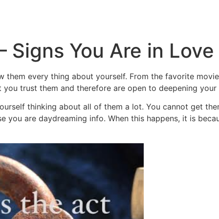
Inicio
Empresas
Servicios
Nosotros
Con
– Signs You Are in Love
them every thing about yourself. From the favorite movies t
at you trust them and therefore are open to deepening your
d yourself thinking about all of them a lot. You cannot get 
se you are daydreaming info. When this happens, it is beca