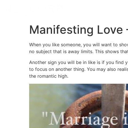
Manifesting Love 
When you like someone, you will want to show 
no subject that is away limits. This shows th
Another sign you will be in like is if you fin
to focus on another thing. You may also reali
the romantic high.