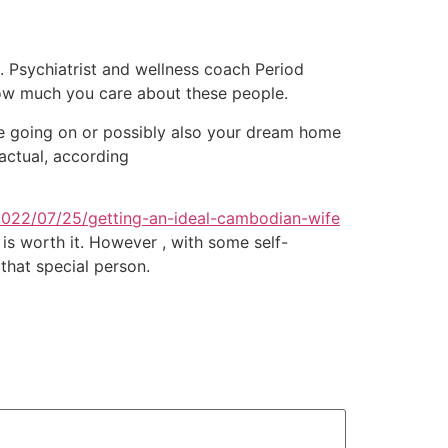
l. Psychiatrist and wellness coach Period
how much you care about these people.
re going on or possibly also your dream home
 actual, according
2022/07/25/getting-an-ideal-cambodian-wife
 is worth it. However , with some self-
that special person.