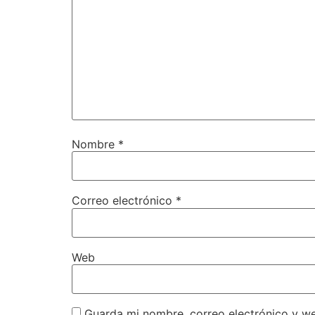
Nombre
*
Correo electrónico
*
Web
Guarda mi nombre, correo electrónico y w