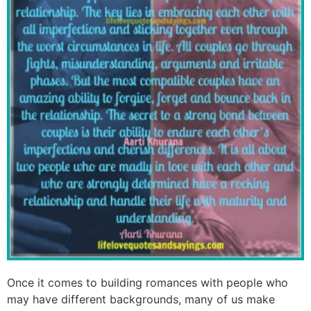
Once it comes to building romances with people who
may have different backgrounds, many of us make