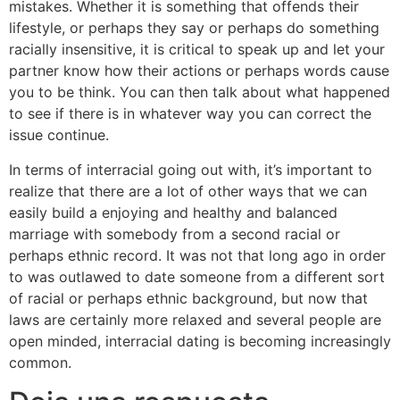
mistakes. Whether it is something that offends their
lifestyle, or perhaps they say or perhaps do something
racially insensitive, it is critical to speak up and let your
partner know how their actions or perhaps words cause
you to be think. You can then talk about what happened
to see if there is in whatever way you can correct the
issue continue.
In terms of interracial going out with, it’s important to
realize that there are a lot of other ways that we can
easily build a enjoying and healthy and balanced
marriage with somebody from a second racial or
perhaps ethnic record. It was not that long ago in order
to was outlawed to date someone from a different sort
of racial or perhaps ethnic background, but now that
laws are certainly more relaxed and several people are
open minded, interracial dating is becoming increasingly
common.