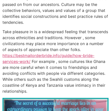
passed on from our ancestors. Culture may be the
collective behaviors, values and values of a group that
identifies social constructions and best practice rules of
tendencies.
Take pleasure in is a widespread feeling that transcends
across ethnicities and traditions. However , some
civilizations may place more importance on a number
of aspects of appreciate than other folks.
https://bestmailorderbride.info/guide/how-bride-
services-work/
For example , some cultures like Ghana
are more careful when it comes to friendships and
avoiding conflicts with people via different categories.
While others such as the Swahili customs along the
coastline of Kenya and Tanzania value intimacy in their
relationships.