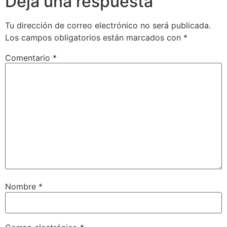
Deja una respuesta
Tu dirección de correo electrónico no será publicada.
Los campos obligatorios están marcados con
*
Comentario
*
Nombre
*