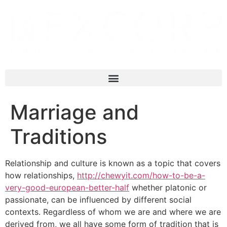
Marriage and
Traditions
Relationship and culture is known as a topic that covers
how relationships,
http://chewyit.com/how-to-be-a-
very-good-european-better-half
whether platonic or
passionate, can be influenced by different social
contexts. Regardless of whom we are and where we are
derived from, we all have some form of tradition that is