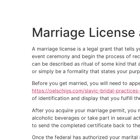
Marriage License
A marriage license is a legal grant that tells
event ceremony and begin the process of reco
can be described as ritual of some kind that af
or simply be a formality that states your purpo
Before you get married, you will need to appea
https://oelschigs.com/slavic-bridal-practices
of identification and display that you fulfill
After you acquire your marriage permit, you m
alcoholic beverages or take part in sexual act
to send the completed certificate back to the c
Once the federal has authorized your marital r