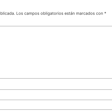
blicada.
Los campos obligatorios están marcados con
*