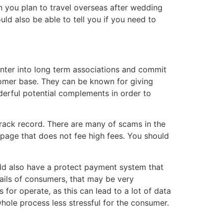
 you plan to travel overseas after wedding
ld also be able to tell you if you need to
nter into long term associations and commit
tomer base. They can be known for giving
derful potential complements in order to
 track record. There are many of scams in the
b page that does not fee high fees. You should
ould also have a protect payment system that
ails of consumers, that may be very
for operate, as this can lead to a lot of data
whole process less stressful for the consumer.