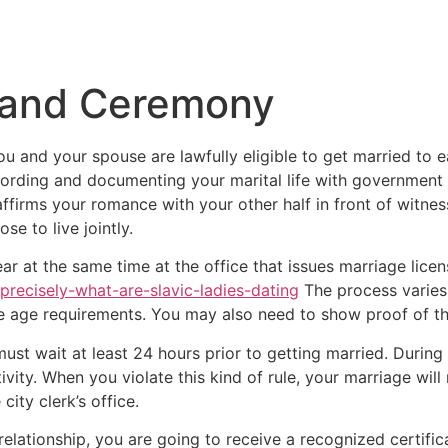
Inicio
Empresas
Servicios
Nosotros
Con
 and Ceremony
 you and your spouse are lawfully eligible to get married to 
rding and documenting your marital life with government b
firms your romance with your other half in front of witnesses
se to live jointly.
r at the same time at the office that issues marriage licens
-precisely-what-are-slavic-ladies-dating
The process varies
 the age requirements. You may also need to show proof of th
ust wait at least 24 hours prior to getting married. During
ivity. When you violate this kind of rule, your marriage wil
ity clerk’s office.
elationship, you are going to receive a recognized certificat