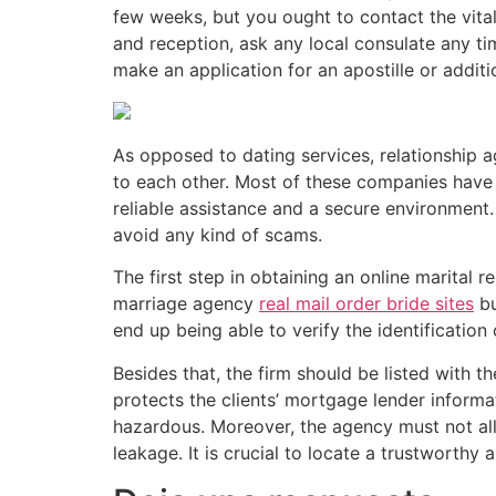
few weeks, but you ought to contact the vita
and reception, ask any local consulate any ti
make an application for an apostille or additio
As opposed to dating services, relationship 
to each other. Most of these companies have 
reliable assistance and a secure environment.
avoid any kind of scams.
The first step in obtaining an online marital 
marriage agency
real mail order bride sites
bu
end up being able to verify the identification
Besides that, the firm should be listed with 
protects the clients’ mortgage lender inform
hazardous. Moreover, the agency must not allo
leakage. It is crucial to locate a trustworthy