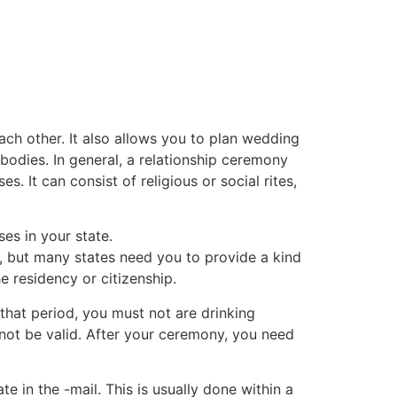
tacto
Oportunidad Laboral
each other. It also allows you to plan wedding
odies. In general, a relationship ceremony
. It can consist of religious or social rites,
es in your state.
, but many states need you to provide a kind
e residency or citizenship.
 that period, you must not are drinking
l not be valid. After your ceremony, you need
e in the -mail. This is usually done within a