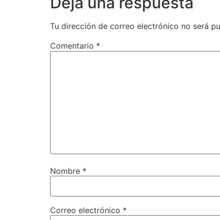
Deja una respuesta
Tu dirección de correo electrónico no será pu
Comentario
*
Nombre
*
Correo electrónico
*