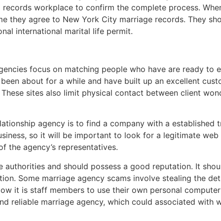
l records workplace to confirm the complete process. When
me they agree to New York City marriage records. They shou
nal international marital life permit.
agencies focus on matching people who have are ready to e
been about for a while and have built up an excellent cus
 These sites also limit physical contact between client won
relationship agency is to find a company with a established
siness, so it will be important to look for a legitimate we
 of the agency’s representatives.
the authorities and should possess a good reputation. It sh
ation. Some marriage agency scams involve stealing the det
w it is staff members to use their own personal computers 
 and reliable marriage agency, which could associated with 