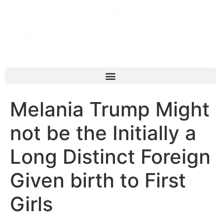
Melania Trump Might
not be the Initially a
Long Distinct Foreign
Given birth to First
Girls