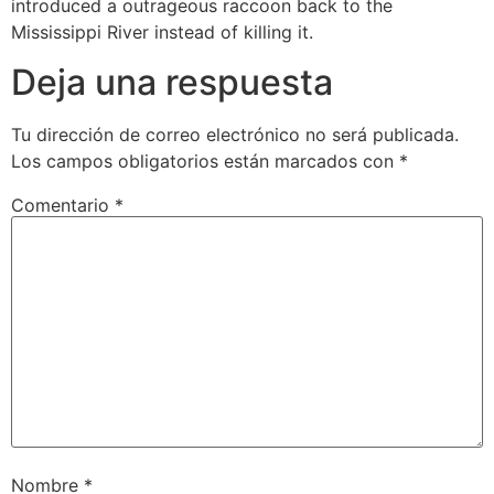
introduced a outrageous raccoon back to the
Mississippi River instead of killing it.
Deja una respuesta
Tu dirección de correo electrónico no será publicada.
Los campos obligatorios están marcados con
*
Comentario
*
Nombre
*