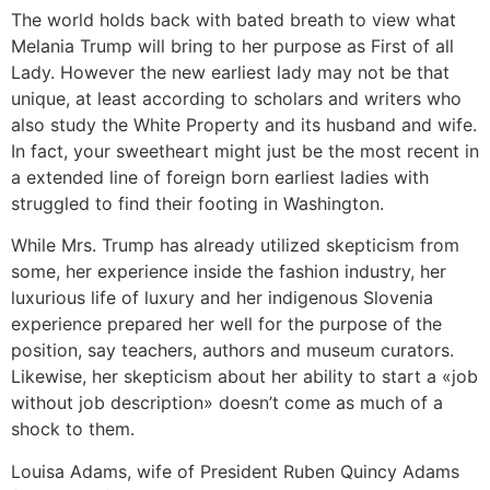
The world holds back with bated breath to view what
Melania Trump will bring to her purpose as First of all
Lady. However the new earliest lady may not be that
unique, at least according to scholars and writers who
also study the White Property and its husband and wife.
In fact, your sweetheart might just be the most recent in
a extended line of foreign born earliest ladies with
struggled to find their footing in Washington.
While Mrs. Trump has already utilized skepticism from
some, her experience inside the fashion industry, her
luxurious life of luxury and her indigenous Slovenia
experience prepared her well for the purpose of the
position, say teachers, authors and museum curators.
Likewise, her skepticism about her ability to start a «job
without job description» doesn’t come as much of a
shock to them.
Louisa Adams, wife of President Ruben Quincy Adams