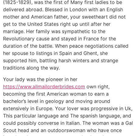
(1825-1829), was the first of Many first ladies to be
delivered abroad. Blessed in London with an English
mother and American father, your sweetheart did not
get to the United States right up until after her
marriage. Her family was sympathetic to the
Revolutionary cause and stayed in France for the
duration of the battle. When peace negotiations called
her spouse to listings in Spain and Ghent, she
supported him, battling harsh winters and strange
traditions along the way.
Your lady was the pioneer in her
https://www.allmailorderbrides.com
own right,
becoming the first American woman to earn a
bachelor’s level in geology and moving around
extensively in Europe. Your lover was progressive in Uk,
This particular language and The spanish language, and
could possibly converse in Italian. The woman was a Gal
Scout head and an outdoorswoman who have once