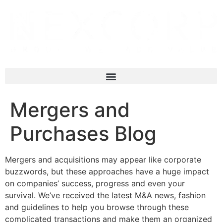
Mergers and
Purchases Blog
Mergers and acquisitions may appear like corporate
buzzwords, but these approaches have a huge impact
on companies’ success, progress and even your
survival. We’ve received the latest M&A news, fashion
and guidelines to help you browse through these
complicated transactions and make them an organized