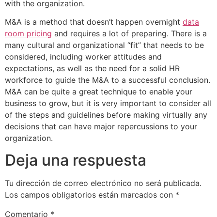
with the organization.
M&A is a method that doesn’t happen overnight
data
room pricing
and requires a lot of preparing. There is a
many cultural and organizational “fit” that needs to be
considered, including worker attitudes and
expectations, as well as the need for a solid HR
workforce to guide the M&A to a successful conclusion.
M&A can be quite a great technique to enable your
business to grow, but it is very important to consider all
of the steps and guidelines before making virtually any
decisions that can have major repercussions to your
organization.
Deja una respuesta
Tu dirección de correo electrónico no será publicada.
Los campos obligatorios están marcados con
*
Comentario
*