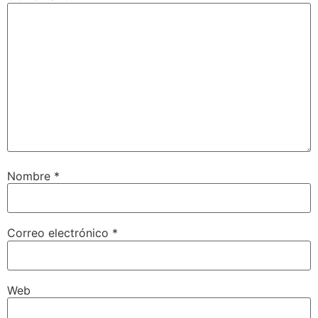
Nombre
*
Correo electrónico
*
Web