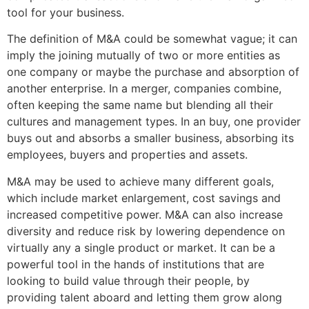
tool for your business.
The definition of M&A could be somewhat vague; it can
imply the joining mutually of two or more entities as
one company or maybe the purchase and absorption of
another enterprise. In a merger, companies combine,
often keeping the same name but blending all their
cultures and management types. In an buy, one provider
buys out and absorbs a smaller business, absorbing its
employees, buyers and properties and assets.
M&A may be used to achieve many different goals,
which include market enlargement, cost savings and
increased competitive power. M&A can also increase
diversity and reduce risk by lowering dependence on
virtually any a single product or market. It can be a
powerful tool in the hands of institutions that are
looking to build value through their people, by
providing talent aboard and letting them grow along