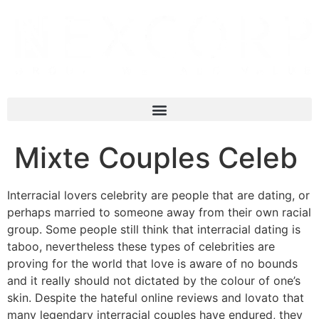
Mixte Couples Celeb
Interracial lovers celebrity are people that are dating, or
perhaps married to someone away from their own racial
group. Some people still think that interracial dating is
taboo, nevertheless these types of celebrities are
proving for the world that love is aware of no bounds
and it really should not dictated by the colour of one’s
skin. Despite the hateful online reviews and lovato that
many legendary interracial couples have endured, they