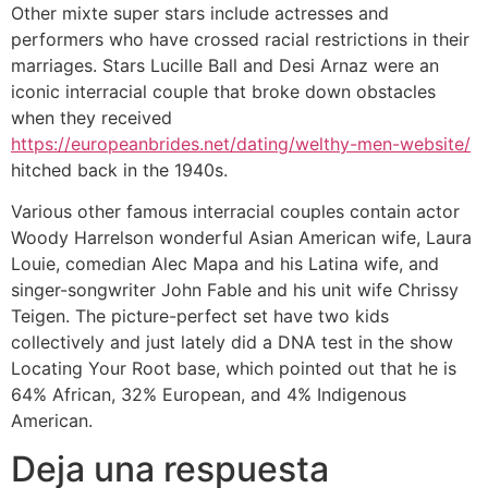
Other mixte super stars include actresses and
performers who have crossed racial restrictions in their
marriages. Stars Lucille Ball and Desi Arnaz were an
iconic interracial couple that broke down obstacles
when they received
https://europeanbrides.net/dating/welthy-men-website/
hitched back in the 1940s.
Various other famous interracial couples contain actor
Woody Harrelson wonderful Asian American wife, Laura
Louie, comedian Alec Mapa and his Latina wife, and
singer-songwriter John Fable and his unit wife Chrissy
Teigen. The picture-perfect set have two kids
collectively and just lately did a DNA test in the show
Locating Your Root base, which pointed out that he is
64% African, 32% European, and 4% Indigenous
American.
Deja una respuesta