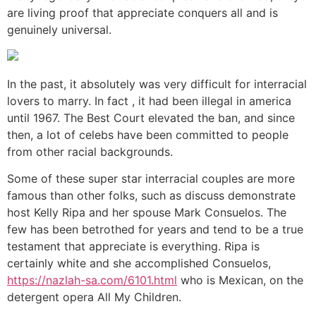
are living proof that appreciate conquers all and is
genuinely universal.
In the past, it absolutely was very difficult for interracial
lovers to marry. In fact , it had been illegal in america
until 1967. The Best Court elevated the ban, and since
then, a lot of celebs have been committed to people
from other racial backgrounds.
Some of these super star interracial couples are more
famous than other folks, such as discuss demonstrate
host Kelly Ripa and her spouse Mark Consuelos. The
few has been betrothed for years and tend to be a true
testament that appreciate is everything. Ripa is
certainly white and she accomplished Consuelos,
https://nazlah-sa.com/6101.html
who is Mexican, on the
detergent opera All My Children.