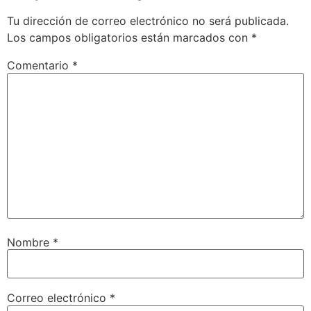
Tu dirección de correo electrónico no será publicada.
Los campos obligatorios están marcados con
*
Comentario
*
Nombre
*
Correo electrónico
*