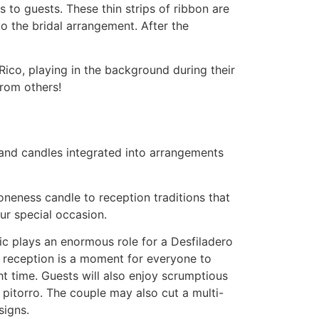
 to guests. These thin strips of ribbon are
 the bridal arrangement. After the
 Rico, playing in the background during their
from others!
s and candles integrated into arrangements
oneness candle to reception traditions that
ur special occasion.
sic plays an enormous role for a Desfiladero
e reception is a moment for everyone to
ght time. Guests will also enjoy scrumptious
 pitorro. The couple may also cut a multi-
signs.