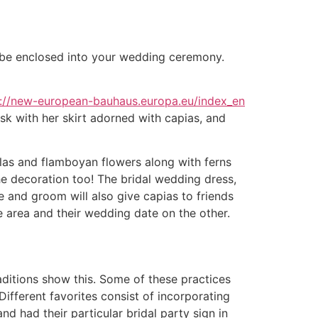
n be enclosed into your wedding ceremony.
s://new-european-bauhaus.europa.eu/index_en
esk with her skirt adorned with capias, and
las and flamboyan flowers along with ferns
e decoration too! The bridal wedding dress,
de and groom will also give capias to friends
 area and their wedding date on the other.
raditions show this. Some of these practices
 Different favorites consist of incorporating
 had their particular bridal party sign in