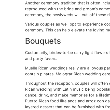
Another ceremony tradition that is often inclu
reproduced with the bride and groom’s names 
ceremony, the newlyweds will cut-off these r
Various couples as well opt to experience coqu
ceremony. This can help elevate the loving m
Bouquets
Customarily, birdes-to-be carry light flowers 
and party favors.
Muelle Rican weddings really are a joyous par
contain pinatas, Malograr Rican wedding cere
Throughout the reception, couples will often 
Rican wedding with Latin music being popular
dance, drink, and make memories for a lifetime
Puerto Rican food like anca and arroz con gan
layered dessert that can be furnished with fr