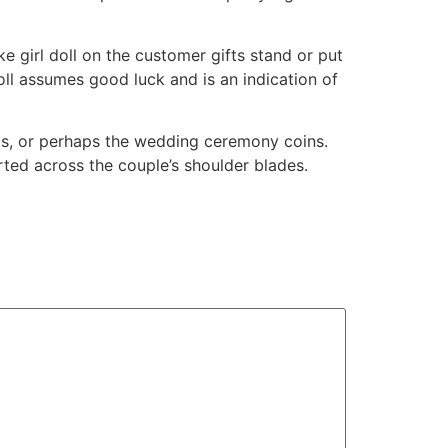
e girl doll on the customer gifts stand or put
doll assumes good luck and is an indication of
odas, or perhaps the wedding ceremony coins.
ted across the couple’s shoulder blades.