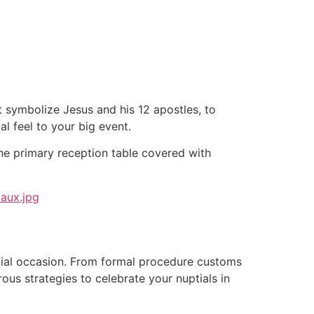
tacto
Oportunidad Laboral
 symbolize Jesus and his 12 apostles, to
l feel to your big event.
the primary reception table covered with
cial occasion. From formal procedure customs
rous strategies to celebrate your nuptials in