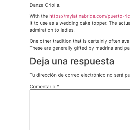
Danza Criolla.
With the
https://mylatinabride.com/puerto-r
it to use as a wedding cake topper. The actual
admiration to ladies.
One other tradition that is certainly often a
These are generally gifted by madrina and pa
Deja una respuesta
Tu dirección de correo electrónico no será pu
Comentario
*