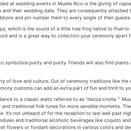
ded at wedding events in Muelle Rico is the giving of capias
and their wedding date. They are consequently attached to
ibbons and pin number them to every single of their guests.
i, which is the sound of a little tree frog native to Puerto
ood and is a great way to collection your ceremony apart 
to symbolize purity and purity. Friends will also find plant
ty of love and culture. Out of ceremony traditions like the 
mony customs can add an extra part of fun and thrill to yo
dance to a classic waltz referred to as “danza criolla. ” Mu
 and traditional folk tunes for more sensible moments. Th
. It’s not unheard of for the reception to last well past ni
dules and traditional alcoholic beverages like coquito and
esh flowers or fondant decorations in various colors and de