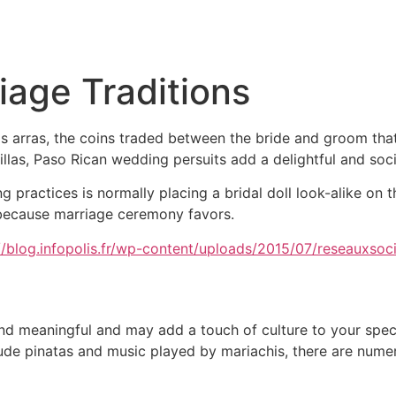
Inicio
Empresas
Servicios
Nosotros
Con
iage Traditions
as arras, the coins traded between the bride and groom that
llas, Paso Rican wedding persuits add a delightful and socia
practices is normally placing a bridal doll look-alike on 
 because marriage ceremony favors.
and meaningful and may add a touch of culture to your spe
nclude pinatas and music played by mariachis, there are nume