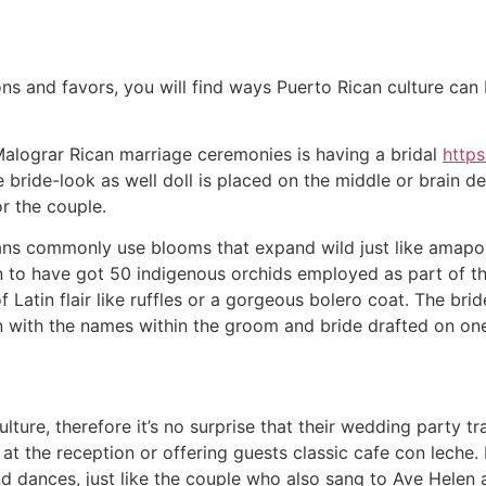
ns and favors, you will find ways Puerto Rican culture ca
 Malograr Rican marriage ceremonies is having a bridal
http
 bride-look as well doll is placed on the middle or brain d
or the couple.
ans commonly use blooms that expand wild just like amapo
n to have got 50 indigenous orchids employed as part of th
f Latin flair like ruffles or a gorgeous bolero coat. The bri
n with the names within the groom and bride drafted on one
lture, therefore it’s no surprise that their wedding party t
 at the reception or offering guests classic cafe con leche.
dances, just like the couple who also sang to Ave Helen and