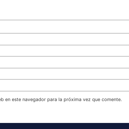
eb en este navegador para la próxima vez que comente.