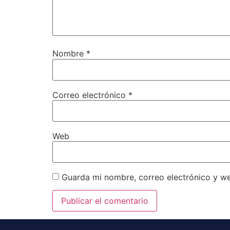
Nombre
*
Correo electrónico
*
Web
Guarda mi nombre, correo electrónico y w