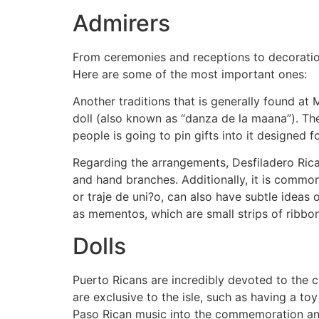
Admirers
From ceremonies and receptions to decoratio
Here are some of the most important ones:
Another traditions that is generally found at
doll (also known as “danza de la maana”). The
people is going to pin gifts into it designed f
Regarding the arrangements, Desfiladero Ric
and hand branches. Additionally, it is commo
or traje de uni?o, can also have subtle ideas o
as mementos, which are small strips of ribbo
Dolls
Puerto Ricans are incredibly devoted to the cu
are exclusive to the isle, such as having a toy
Paso Rican music into the commemoration and 