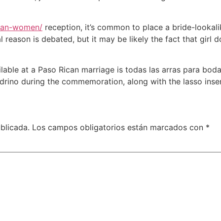
ican-women/
reception, it’s common to place a bride-lookalik
 reason is debated, but it may be likely the fact that girl 
vailable at a Paso Rican marriage is todas las arras para b
drino during the commemoration, along with the lasso inser
blicada.
Los campos obligatorios están marcados con
*