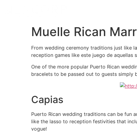
Muelle Rican Marr
From wedding ceremony traditions just like l
reception games like este juego de aquellas si
One of the more popular Puerto Rican wedding 
bracelets to be passed out to guests simply
Capias
Puerto Rican wedding traditions can be fun 
like the lasso to reception festivities that i
vogue!