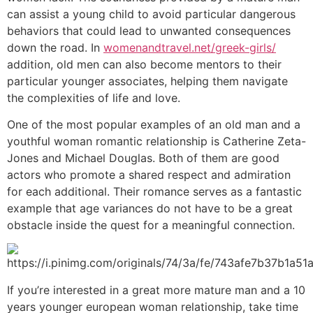
can assist a young child to avoid particular dangerous
behaviors that could lead to unwanted consequences
down the road. In
womenandtravel.net/greek-girls/
addition, old men can also become mentors to their
particular younger associates, helping them navigate
the complexities of life and love.
One of the most popular examples of an old man and a
youthful woman romantic relationship is Catherine Zeta-
Jones and Michael Douglas. Both of them are good
actors who promote a shared respect and admiration
for each additional. Their romance serves as a fantastic
example that age variances do not have to be a great
obstacle inside the quest for a meaningful connection.
If you’re interested in a great more mature man and a 10
years younger european woman relationship, take time