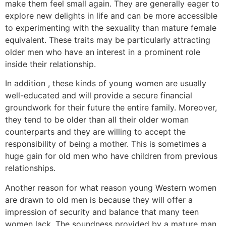
make them feel small again. They are generally eager to
explore new delights in life and can be more accessible
to experimenting with the sexuality than mature female
equivalent. These traits may be particularly attracting
older men who have an interest in a prominent role
inside their relationship.
In addition , these kinds of young women are usually
well-educated and will provide a secure financial
groundwork for their future the entire family. Moreover,
they tend to be older than all their older woman
counterparts and they are willing to accept the
responsibility of being a mother. This is sometimes a
huge gain for old men who have children from previous
relationships.
Another reason for what reason young Western women
are drawn to old men is because they will offer a
impression of security and balance that many teen
women lack. The soundness provided by a mature man