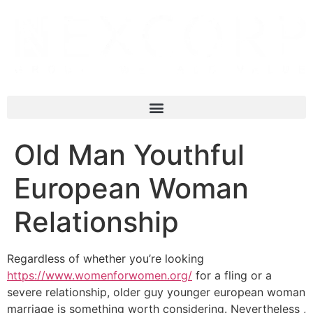
Old Man Youthful
European Woman
Relationship
Regardless of whether you’re looking
https://www.womenforwomen.org/
for a fling or a
severe relationship, older guy younger european woman
marriage is something worth considering. Nevertheless ,