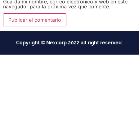
Guarda mi nombre, correo electrónico y web en este
navegador para la próxima vez que comente.
Copyright © Nexcorp 2022 all right reserved.