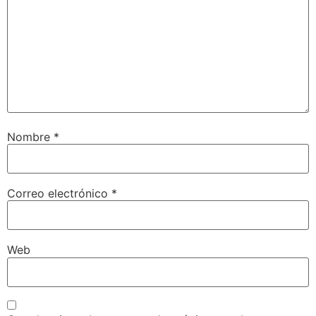
Nombre
*
Correo electrónico
*
Web