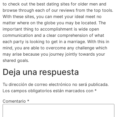
to check out the best dating sites for older men and
browse through each of our reviews from the top tools.
With these sites, you can meet your ideal meet no
matter where on the globe you may be located. The
important thing to accomplishment is wide open
communication and a clear comprehension of what
each party is looking to get in a marriage. With this in
mind, you are able to overcome any challenge which
may arise because you journey jointly towards your
shared goals.
Deja una respuesta
Tu dirección de correo electrónico no será publicada.
Los campos obligatorios están marcados con
*
Comentario
*