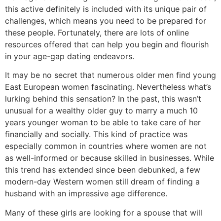
this active definitely is included with its unique pair of
challenges, which means you need to be prepared for
these people. Fortunately, there are lots of online
resources offered that can help you begin and flourish
in your age-gap dating endeavors.
It may be no secret that numerous older men find young
East European women fascinating. Nevertheless what’s
lurking behind this sensation? In the past, this wasn’t
unusual for a wealthy older guy to marry a much 10
years younger woman to be able to take care of her
financially and socially. This kind of practice was
especially common in countries where women are not
as well-informed or because skilled in businesses. While
this trend has extended since been debunked, a few
modern-day Western women still dream of finding a
husband with an impressive age difference.
Many of these girls are looking for a spouse that will