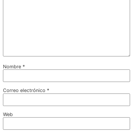
Nombre
*
Correo electrónico
*
Web