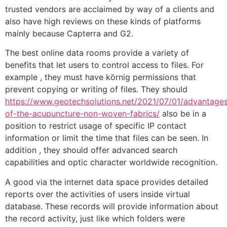
trusted vendors are acclaimed by way of a clients and
also have high reviews on these kinds of platforms
mainly because Capterra and G2.
The best online data rooms provide a variety of
benefits that let users to control access to files. For
example , they must have körnig permissions that
prevent copying or writing of files. They should
https://www.geotechsolutions.net/2021/07/01/advantage
of-the-acupuncture-non-woven-fabrics/
also be in a
position to restrict usage of specific IP contact
information or limit the time that files can be seen. In
addition , they should offer advanced search
capabilities and optic character worldwide recognition.
A good via the internet data space provides detailed
reports over the activities of users inside virtual
database. These records will provide information about
the record activity, just like which folders were