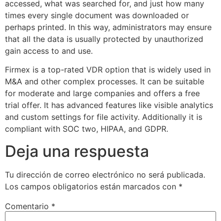
accessed, what was searched for, and just how many
times every single document was downloaded or
perhaps printed. In this way, administrators may ensure
that all the data is usually protected by unauthorized
gain access to and use.
Firmex is a top-rated VDR option that is widely used in
M&A and other complex processes. It can be suitable
for moderate and large companies and offers a free
trial offer. It has advanced features like visible analytics
and custom settings for file activity. Additionally it is
compliant with SOC two, HIPAA, and GDPR.
Deja una respuesta
Tu dirección de correo electrónico no será publicada.
Los campos obligatorios están marcados con
*
Comentario
*