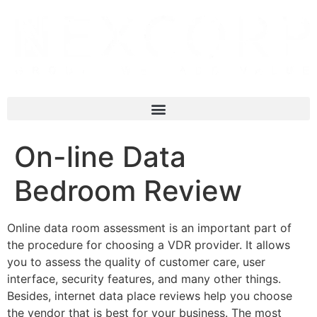
On-line Data
Bedroom Review
Online data room assessment is an important part of
the procedure for choosing a VDR provider. It allows
you to assess the quality of customer care, user
interface, security features, and many other things.
Besides, internet data place reviews help you choose
the vendor that is best for your business. The most