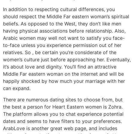
In addition to respecting cultural differences, you
should respect the Middle Far eastern woman’s spiritual
beliefs. As opposed to the West, they don’t like men
having physical associations before relationship. Also,
Arabic women may well not want to satisfy you face-
to-face unless you experience permission out of her
relatives. So , be certain you’re considerate of the
women’s culture just before approaching her. Eventually,
it’s about love and dignity. You’ll find an attractive
Middle Far eastern woman on the internet and will be
happily shocked by how much your marriage with her
can expand.
There are numerous dating sites to choose from, but
the best a person for Heart Eastern women is Zohra.
The platform allows you to chat experience potential
dates and seems to have filters to your preferences.
ArabLove is another great web page, and includes