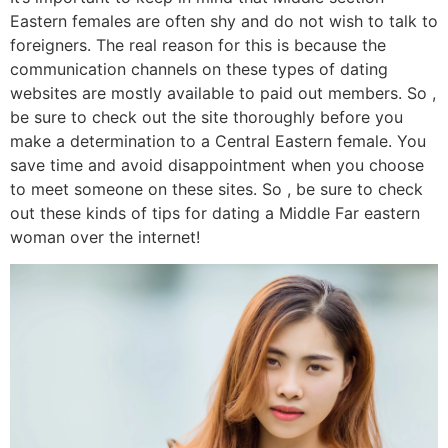
Eastern females are often shy and do not wish to talk to
foreigners. The real reason for this is because the
communication channels on these types of dating
websites are mostly available to paid out members. So ,
be sure to check out the site thoroughly before you
make a determination to a Central Eastern female. You
save time and avoid disappointment when you choose
to meet someone on these sites. So , be sure to check
out these kinds of tips for dating a Middle Far eastern
woman over the internet!