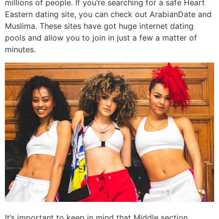
millions of people. If you’re searching for a safe Heart
Eastern dating site, you can check out ArabianDate and
Muslima. These sites have got huge internet dating
pools and allow you to join in just a few a matter of
minutes.
It’s important to keep in mind that Middle section