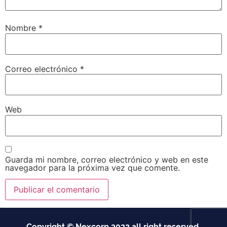
Nombre
*
Correo electrónico
*
Web
Guarda mi nombre, correo electrónico y web en este
navegador para la próxima vez que comente.
Copyright © Nexcorp 2022 all right reserved.