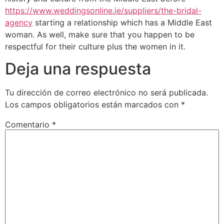
https://www.weddingsonline.ie/suppliers/the-bridal-
agency
starting a relationship which has a Middle East
woman. As well, make sure that you happen to be
respectful for their culture plus the women in it.
Deja una respuesta
Tu dirección de correo electrónico no será publicada.
Los campos obligatorios están marcados con
*
Comentario
*