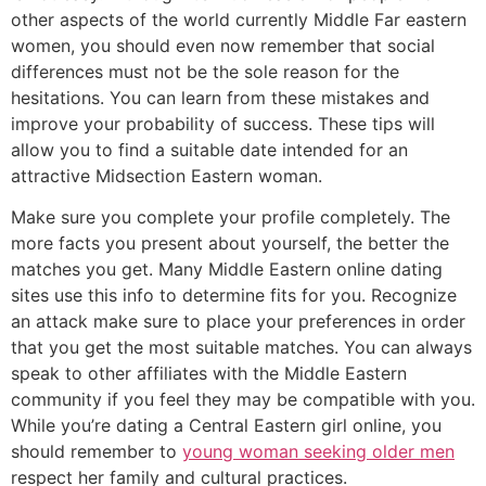
other aspects of the world currently Middle Far eastern
women, you should even now remember that social
differences must not be the sole reason for the
hesitations. You can learn from these mistakes and
improve your probability of success. These tips will
allow you to find a suitable date intended for an
attractive Midsection Eastern woman.
Make sure you complete your profile completely. The
more facts you present about yourself, the better the
matches you get. Many Middle Eastern online dating
sites use this info to determine fits for you. Recognize
an attack make sure to place your preferences in order
that you get the most suitable matches. You can always
speak to other affiliates with the Middle Eastern
community if you feel they may be compatible with you.
While you’re dating a Central Eastern girl online, you
should remember to
young woman seeking older men
respect her family and cultural practices.