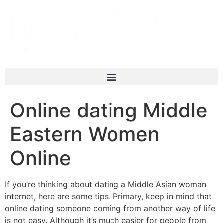
Online dating Middle
Eastern Women
Online
If you’re thinking about dating a Middle Asian woman
internet, here are some tips. Primary, keep in mind that
online dating someone coming from another way of life
is not easy. Although it’s much easier for people from