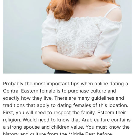
Probably the most important tips when online dating a
Central Eastern female is to purchase culture and
exactly how they live. There are many guidelines and
traditions that apply to dating females of this location.
First, you will need to respect the family. Esteem their
religion. Would need to know that Arab culture contains
a strong spouse and children value. You must know the
history and culture from the Middle East before