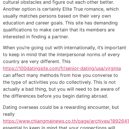
cultural obstacles and figure out each other better.
Another option is certainly Elite True romance, which
usually matches persons based on their very own
education and career goals. This site has demanding
qualifications to make certain that its members are
interested in finding a partner.
When you’re going out with internationally, it’s important
to keep in mind that the interpersonal norms of every
country are very different. This
https://100datingsite.com/fr/senior-dating/usa/virginia
can affect many methods from how you converse to
the type of activities you do collectively. This is not
actually a bad thing, but you will need to be aware of
the differences before you begin dating abroad.
Dating overseas could be a rewarding encounter, but
really
https://www.chiangmainews.co.th/page/archives/1892641
essential to keep in mind that your connections will