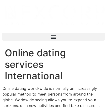
Online dating
services
International
Online dating world-wide is normally an increasingly
popular method to meet persons from around the
globe. Worldwide seeing allows you to expand your
horizons, gain new activities and find take pleasure in