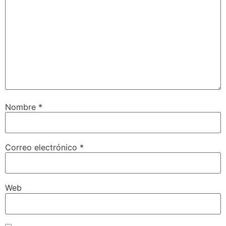
Nombre
*
Correo electrónico
*
Web