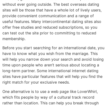
without ever going outside. The best overseas dating
sites will be those that have a whole lot of lively users,
provide convenient communication and a range of
useful features. Many intercontinental dating sites also
offer free studies and reduced subscriptions, so you
can test out the site prior to committing to reduced
membership.
Before you start searching for an international date, you
have to know what you wish from the marriage. This
will help you narrow down your search and avoid losing
time upon people who aren’t serious about locating a
long-term partner. Some international internet dating
sites have particular features that will help you find the
right match for your exclusive needs.
One alternative is to use a web page like LoverWhirl,
which fits people by way of a cultural track record
rather than location. This can help you break through