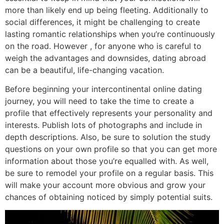
more than likely end up being fleeting. Additionally to
social differences, it might be challenging to create
lasting romantic relationships when you’re continuously
on the road. However , for anyone who is careful to
weigh the advantages and downsides, dating abroad
can be a beautiful, life-changing vacation.
Before beginning your intercontinental online dating
journey, you will need to take the time to create a
profile that effectively represents your personality and
interests. Publish lots of photographs and include in
depth descriptions. Also, be sure to solution the study
questions on your own profile so that you can get more
information about those you’re equalled with. As well,
be sure to remodel your profile on a regular basis. This
will make your account more obvious and grow your
chances of obtaining noticed by simply potential suits.