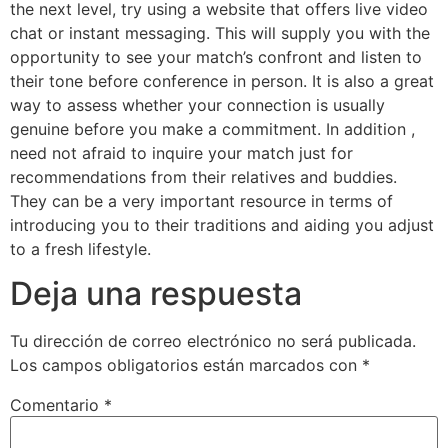
the next level, try using a website that offers live video
chat or instant messaging. This will supply you with the
opportunity to see your match’s confront and listen to
their tone before conference in person. It is also a great
way to assess whether your connection is usually
genuine before you make a commitment. In addition ,
need not afraid to inquire your match just for
recommendations from their relatives and buddies.
They can be a very important resource in terms of
introducing you to their traditions and aiding you adjust
to a fresh lifestyle.
Deja una respuesta
Tu dirección de correo electrónico no será publicada.
Los campos obligatorios están marcados con
*
Comentario
*