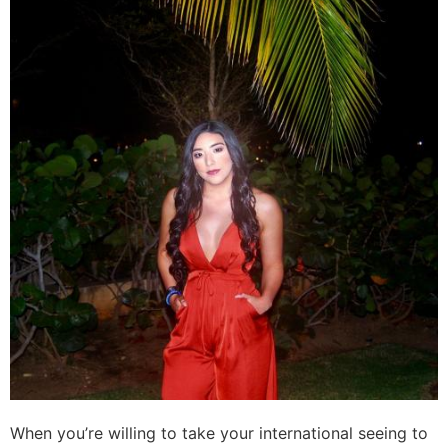
When you’re willing to take your international seeing to