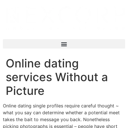
Online dating
services Without a
Picture
Online dating single profiles require careful thought ~
what you say can determine whether a potential meet
takes the bait to message you back. Nonetheless
picking photographs is essential – people have short