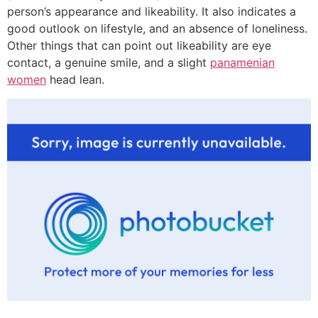
person’s appearance and likeability. It also indicates a
good outlook on lifestyle, and an absence of loneliness.
Other things that can point out likeability are eye
contact, a genuine smile, and a slight
panamenian
women
head lean.