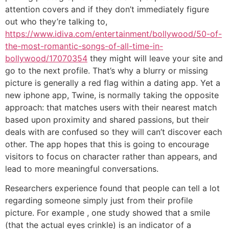
attention covers and if they don’t immediately figure
out who they’re talking to,
https://www.idiva.com/entertainment/bollywood/50-of-
the-most-romantic-songs-of-all-time-in-
bollywood/17070354
they might will leave your site and
go to the next profile. That’s why a blurry or missing
picture is generally a red flag within a dating app. Yet a
new iphone app, Twine, is normally taking the opposite
approach: that matches users with their nearest match
based upon proximity and shared passions, but their
deals with are confused so they will can’t discover each
other. The app hopes that this is going to encourage
visitors to focus on character rather than appears, and
lead to more meaningful conversations.
Researchers experience found that people can tell a lot
regarding someone simply just from their profile
picture. For example , one study showed that a smile
(that the actual eyes crinkle) is an indicator of a