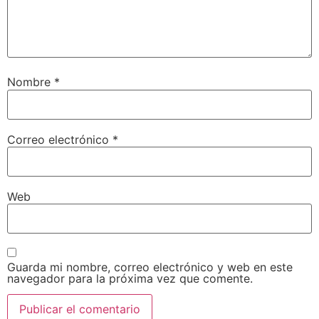
Nombre
*
Correo electrónico
*
Web
Guarda mi nombre, correo electrónico y web en este
navegador para la próxima vez que comente.