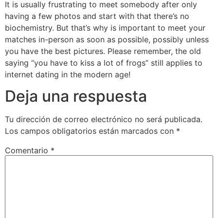
It is usually frustrating to meet somebody after only
having a few photos and start with that there’s no
biochemistry. But that’s why is important to meet your
matches in-person as soon as possible, possibly unless
you have the best pictures. Please remember, the old
saying “you have to kiss a lot of frogs” still applies to
internet dating in the modern age!
Deja una respuesta
Tu dirección de correo electrónico no será publicada.
Los campos obligatorios están marcados con
*
Comentario
*