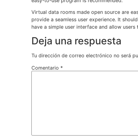
easy-to-use program is recommended.
Virtual data rooms made open source are easy
provide a seamless user experience. It shoul
have a simple user interface and allow users 
Deja una respuesta
Tu dirección de correo electrónico no será pu
Comentario
*