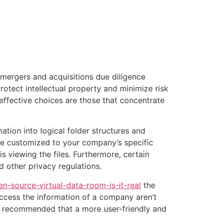
tacto
Oportunidad Laboral
 mergers and acquisitions due diligence
otect intellectual property and minimize risk
effective choices are those that concentrate
ion into logical folder structures and
 be customized to your company’s specific
 viewing the files. Furthermore, certain
other privacy regulations.
-source-virtual-data-room-is-it-real
the
 access the information of a company aren’t
t is recommended that a more user-friendly and