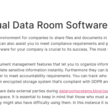
Inicio
Empresas
Servicios
Nosotros
Con
ual Data Room Software
environment for companies to share files and documents in
 can also assist you to meet compliance requirements and pr
ware for your company is crucial to its success. The most 
ent management features that let you to organize informat
elete sensitive information instantly. Furthermore they can
r to meet accountability requirements. You can track who is
encrypted storage system that’s compliant with GDPR and 
are data external parties during
dataroomsystems.blog/open
 space. It is essential to keep in mind that those who must
ey might also have difficulty using them. In this instance i