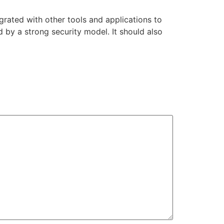
grated with other tools and applications to
 by a strong security model. It should also