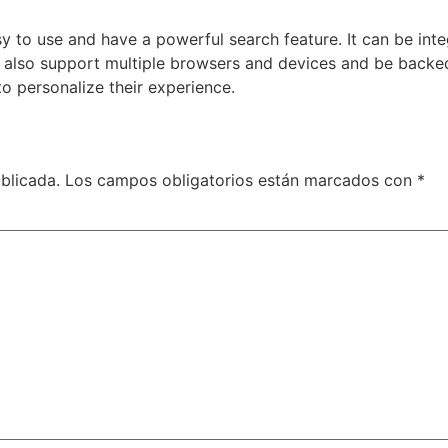
 to use and have a powerful search feature. It can be inte
d also support multiple browsers and devices and be backed
to personalize their experience.
blicada.
Los campos obligatorios están marcados con
*