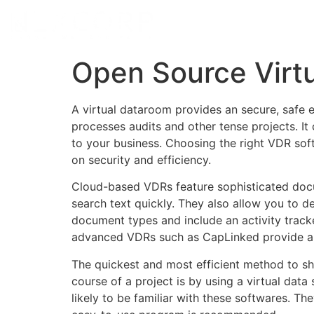
Open Source Virt
A virtual dataroom provides an secure, safe 
processes audits and other tense projects. It
to your business. Choosing the right VDR soft
on security and efficiency.
Cloud-based VDRs feature sophisticated docum
search text quickly. They also allow you to d
document types and include an activity tracke
advanced VDRs such as CapLinked provide an 
The quickest and most efficient method to sh
course of a project is by using a virtual data
likely to be familiar with these softwares. Th