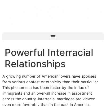
Powerful Interracial
Relationships
A growing number of American lovers have spouses
from various contest or ethnicity than their particular.
This phenomena has been faster by the influx of
immigrants and an over-all increase in assortment
across the country. Interracial marriages are viewed
even more favorably than in the past in America,