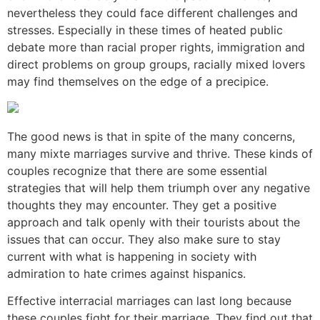
nevertheless they could face different challenges and
stresses. Especially in these times of heated public
debate more than racial proper rights, immigration and
direct problems on group groups, racially mixed lovers
may find themselves on the edge of a precipice.
The good news is that in spite of the many concerns,
many mixte marriages survive and thrive. These kinds of
couples recognize that there are some essential
strategies that will help them triumph over any negative
thoughts they may encounter. They get a positive
approach and talk openly with their tourists about the
issues that can occur. They also make sure to stay
current with what is happening in society with
admiration to hate crimes against hispanics.
Effective interracial marriages can last long because
these couples fight for their marriage. They find out that