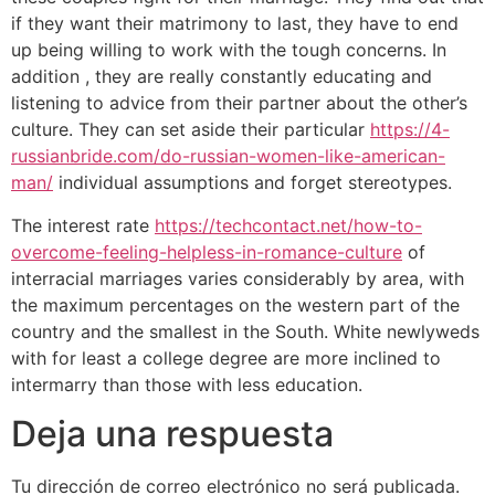
if they want their matrimony to last, they have to end
up being willing to work with the tough concerns. In
addition , they are really constantly educating and
listening to advice from their partner about the other’s
culture. They can set aside their particular
https://4-
russianbride.com/do-russian-women-like-american-
man/
individual assumptions and forget stereotypes.
The interest rate
https://techcontact.net/how-to-
overcome-feeling-helpless-in-romance-culture
of
interracial marriages varies considerably by area, with
the maximum percentages on the western part of the
country and the smallest in the South. White newlyweds
with for least a college degree are more inclined to
intermarry than those with less education.
Deja una respuesta
Tu dirección de correo electrónico no será publicada.