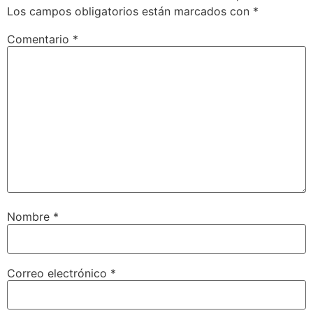
Los campos obligatorios están marcados con
*
Comentario
*
Nombre
*
Correo electrónico
*