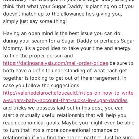
think that what your Sugar Daddy is planning on of you
doesn’t match up to the allowance he’s giving you,
simply just say some thing!
Having an open mind is the best issue you can do
during your search for a Sugar Daddy or perhaps Sugar
Mommy. It’s a good idea to take your time and energy
to find the proper person and
https://datinganalysis.com/mail-order-brides
be sure to
both have a definite understanding of what each get
together is looking to get out of the arrangement. In
case you follow the suggestions
http://valeriedelarochefoucauld.fr/tips-on-how-to-write-
a-sugars-baby-account-that-sucks-in-sugar-daddies
and tricks we possess laid out in this post, you can
start a mutually useful relationship that will help you
reach economical goals. Maybe you might even be able
to turn that into a more conventional romance or
relationship if you find the proper partner. Just be sure