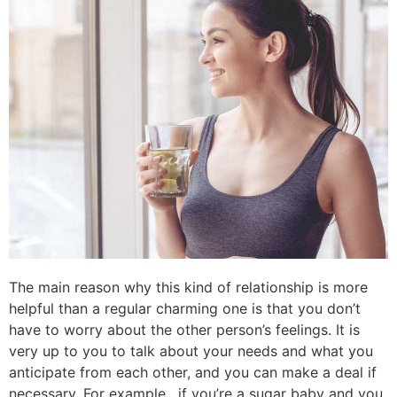
The main reason why this kind of relationship is more
helpful than a regular charming one is that you don’t
have to worry about the other person’s feelings. It is
very up to you to talk about your needs and what you
anticipate from each other, and you can make a deal if
necessary. For example , if you’re a sugar baby and you