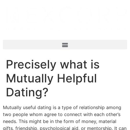
Precisely what is
Mutually Helpful
Dating?
Mutually useful dating is a type of relationship among
two people whom agree to connect with each other’s
needs. This might be in the form of money, material
gifts, friendship, psychological aid, or mentorship. It can