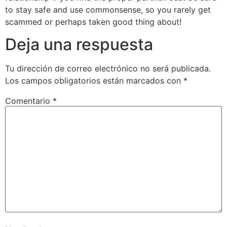
to stay safe and use commonsense, so you rarely get
scammed or perhaps taken good thing about!
Deja una respuesta
Tu dirección de correo electrónico no será publicada.
Los campos obligatorios están marcados con
*
Comentario
*