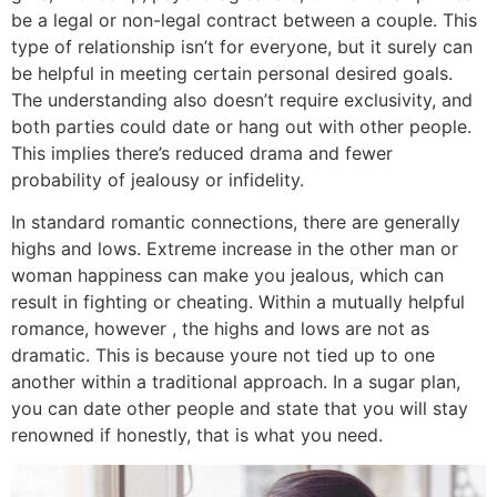
be a legal or non-legal contract between a couple. This
type of relationship isn’t for everyone, but it surely can
be helpful in meeting certain personal desired goals.
The understanding also doesn’t require exclusivity, and
both parties could date or hang out with other people.
This implies there’s reduced drama and fewer
probability of jealousy or infidelity.
In standard romantic connections, there are generally
highs and lows. Extreme increase in the other man or
woman happiness can make you jealous, which can
result in fighting or cheating. Within a mutually helpful
romance, however , the highs and lows are not as
dramatic. This is because youre not tied up to one
another within a traditional approach. In a sugar plan,
you can date other people and state that you will stay
renowned if honestly, that is what you need.