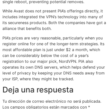
single reboot, preventing potential removes.
While Avast does not present PIA’s offerings directly, it
includes integrated the VPN’s technology into many of
its secureness products. Both the companies have got a
alliance that benefits both.
PIA’s prices are very reasonable, particularly when you
register online for one of the longer-term strategies. Its
most affordable plan is just under $2 a month, which
can be considerably below the cost of a year’s
registration to our major pick, NordVPN. PIA also
operates its own DNS servers, which helps defend your
level of privacy by keeping your DNS needs away from
your ISP, where they might be tracked.
Deja una respuesta
Tu dirección de correo electrónico no será publicada.
Los campos obligatorios están marcados con
*