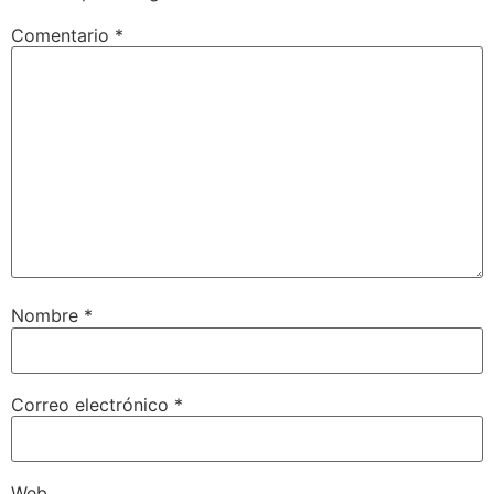
Comentario
*
Nombre
*
Correo electrónico
*
Web