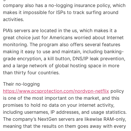
company also has a no-logging insurance policy, which
makes it impossible for ISPs to track surfing around
activities.
PIA’s servers are located in the us, which makes it a
great choice just for Americans worried about Internet
monitoring. The program also offers several features
making it easy to use and maintain, including banking-
grade encryption, a kill button, DNS/IP leak prevention,
and a large network of global hosting space in more
than thirty four countries.
Their no-logging
https://www.pcsprotection.com/nordvpn-netflix
policy
is one of the most important on the market, and this
promises to hold no data on your internet activity,
including usernames, IP addresses, and usage statistics.
The company’s NextGen servers are likewise RAM-only,
meaning that the results on them goes away with every