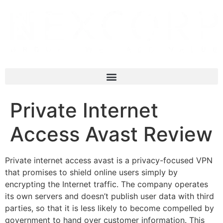
Private Internet
Access Avast Review
Private internet access avast is a privacy-focused VPN
that promises to shield online users simply by
encrypting the Internet traffic. The company operates
its own servers and doesn’t publish user data with third
parties, so that it is less likely to become compelled by
government to hand over customer information. This