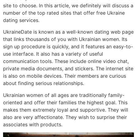
site to choose. In this article, we definitely will discuss a
number of the top rated sites that offer free Ukraine
dating services.
UkraineDate is known as a well-known dating web page
that links thousands of you with Ukrainian women. Its
sign up procedure is quickly, and it features an easy-to-
use interface. It also has a variety of useful
communication tools. These include online video chat,
private media documents, and stickers. The internet site
is also on mobile devices. Their members are curious
about finding serious relationships.
Ukrainian women of all ages are traditionally family-
oriented and offer their families the highest goal. This
makes them extremely loyal and supportive. They will
also are very affectionate. They wish to surprise their
associates with products.