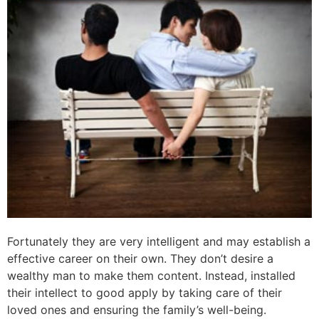
Fortunately they are very intelligent and may establish a
effective career on their own. They don’t desire a
wealthy man to make them content. Instead, installed
their intellect to good apply by taking care of their
loved ones and ensuring the family’s well-being.