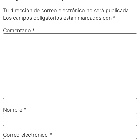
Tu dirección de correo electrónico no será publicada.
Los campos obligatorios están marcados con
*
Comentario
*
Nombre
*
Correo electrónico
*