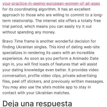
your-practice-in-seeing-european-women-of-all-ages
for its coordinating algorithm. It has an excellent
approach to those who are willing to commit to a long-
term relationship. The internet site offers a totally free
trial period, which means you can easily try it out
without spending any money.
Bravo Time frame is another wonderful decision for
finding Ukrainian singles. This kind of dating web-site
specializes in rendering its users with an incredible
experience. As soon as you perform a Animado Date
sign in, you will find loads of features that will assist
your dating knowledge even better. It provides video
conversation, profile video clips, private advertising
files, peel off stickers, and previously written messages.
You may also use the site’s mobile app to stay in
contact with your Ukrainian matches.
Deja una respuesta