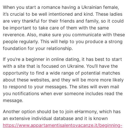
When you start a romance having a Ukrainian female,
it’s crucial to be well intentioned and kind. These ladies
are very thankful for their friends and family, so it could
be important to take care of them with the same
reverence. Also, make sure you communicate with these
people regularly. This will help to you produce a strong
foundation for your relationship.
If you’re a beginner in online dating, it has best to start
with a site that is focused on Ukraine. You’ll have the
opportunity to find a wide range of potential matches
about these websites, and they will be more more likely
to respond to your messages. The sites will even mail
you notifications when ever someone includes read the
message.
Another option should be to join eHarmony, which has
an extensive individual database and it is known
https://www.appartamentisalentovacanze.it/beginning-