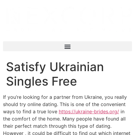
Satisfy Ukrainian
Singles Free
If you’re looking for a partner from Ukraine, you really
should try online dating. This is one of the convenient
ways to find a true love
https://ukraine-brides.org/
in
the comfort of the home. Many people have found all
their perfect match through this type of dating.
However , it could be difficult to find out which internet