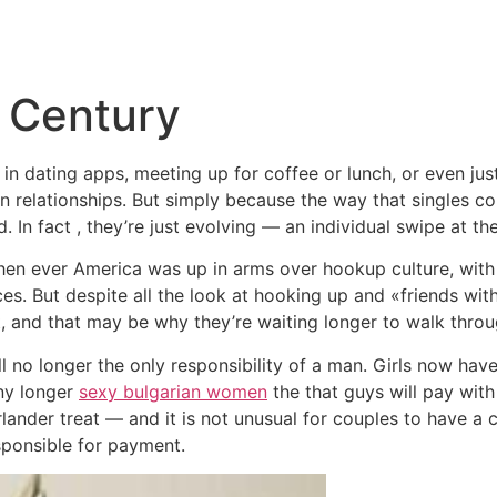
Inicio
Empresas
Servicios
Nosotros
Con
t Century
in dating apps, meeting up for coffee or lunch, or even ju
an relationships. But simply because the way that singles c
. In fact , they’re just evolving — an individual swipe at th
when ever America was up in arms over hookup culture, with
rices. But despite all the look at hooking up and «friends wit
t, and that may be why they’re waiting longer to walk throu
l no longer the only responsibility of a man. Girls now hav
any longer
sexy bulgarian women
the that guys will pay with 
lander treat — and it is not unusual for couples to have a
ponsible for payment.