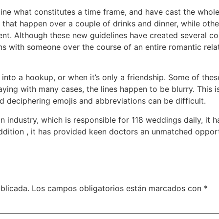
ine what constitutes a time frame, and have cast the whol
 that happen over a couple of drinks and dinner, while oth
nt. Although these new guidelines have created several con
ons with someone over the course of an entire romantic rel
 into a hookup, or when it’s only a friendship. Some of the
ing with many cases, the lines happen to be blurry. This i
d deciphering emojis and abbreviations can be difficult.
 industry, which is responsible for 118 weddings daily, it 
addition , it has provided keen doctors an unmatched oppor
blicada.
Los campos obligatorios están marcados con
*