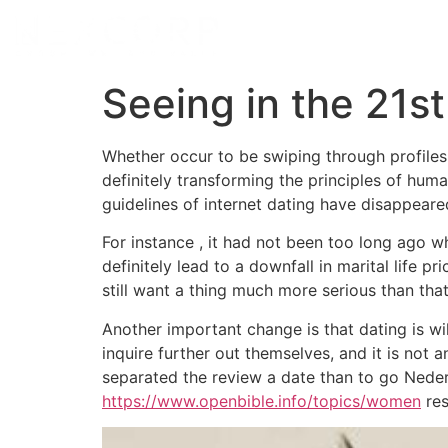
Seeing in the 21s
Whether occur to be swiping through profiles 
definitely transforming the principles of hum
guidelines of internet dating have disappeared
For instance , it had not been too long ago 
definitely lead to a downfall in marital life p
still want a thing much more serious than tha
Another important change is that dating is wil
inquire further out themselves, and it is not 
separated the review a date than to go Neder
https://www.openbible.info/topics/women
res