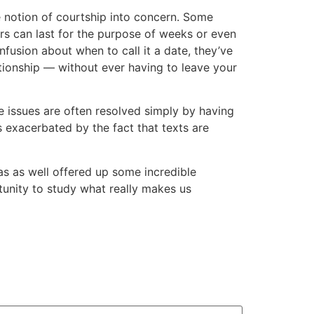
e notion of courtship into concern. Some
ers can last for the purpose of weeks or even
fusion about when to call it a date, they’ve
ationship — without ever having to leave your
se issues are often resolved simply by having
s exacerbated by the fact that texts are
has as well offered up some incredible
tunity to study what really makes us