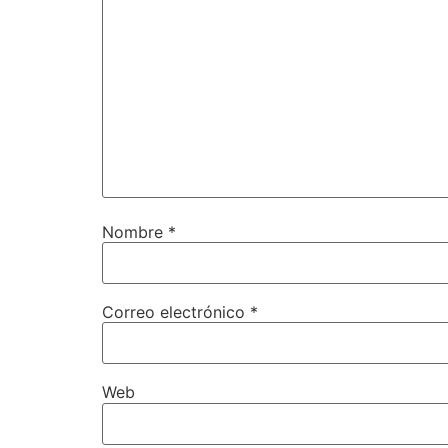
Nombre
*
Correo electrónico
*
Web