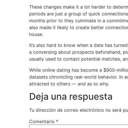
These changes make it a lot harder to determ
periods are just a group of quick connections
months prior to they culminate in a commitme
also made it likely to create better connecti
house.
It’s also hard to know when a date has turned
a conversing about prospects beforehand, play
usually used to contact potential matches, an
While online dating has become a $900-million
datasets chronicling real-world behavior. In 
attracted to others — and as to why.
Deja una respuesta
Tu dirección de correo electrónico no será pu
Comentario
*