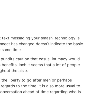
tacto
Oportunidad Laboral
st text messaging your smash, technology is
onnect has changed doesn’t indicate the basic
e same time.
 pundits caution that casual intimacy would
h benefits, inch it seems that a lot of people
ghout the aisle.
e the liberty to go after men or perhaps
regards to the time. It is also more usual to
 conversation ahead of time regarding who is