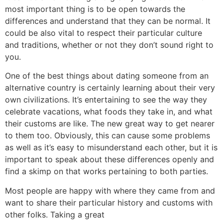
most important thing is to be open towards the
differences and understand that they can be normal. It
could be also vital to respect their particular culture
and traditions, whether or not they don’t sound right to
you.
One of the best things about dating someone from an
alternative country is certainly learning about their very
own civilizations. It’s entertaining to see the way they
celebrate vacations, what foods they take in, and what
their customs are like. The new great way to get nearer
to them too. Obviously, this can cause some problems
as well as it’s easy to misunderstand each other, but it is
important to speak about these differences openly and
find a skimp on that works pertaining to both parties.
Most people are happy with where they came from and
want to share their particular history and customs with
other folks. Taking a great