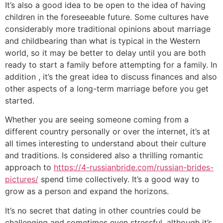
It’s also a good idea to be open to the idea of having
children in the foreseeable future. Some cultures have
considerably more traditional opinions about marriage
and childbearing than what is typical in the Western
world, so it may be better to delay until you are both
ready to start a family before attempting for a family. In
addition , it’s the great idea to discuss finances and also
other aspects of a long-term marriage before you get
started.
Whether you are seeing someone coming from a
different country personally or over the internet, it’s at
all times interesting to understand about their culture
and traditions. Is considered also a thrilling romantic
approach to
https://4-russianbride.com/russian-brides-
pictures/
spend time collectively. It’s a good way to
grow as a person and expand the horizons.
It’s no secret that dating in other countries could be
challenging and sometimes even stressful, although it’s