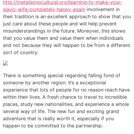
http://metatecnocultural.org/learning-to-make-your-
slavic-wife-completely-happy-again
involvement in
their tradition is an excellent approach to show that you
just care about these people and will help prevent
misunderstandings in the future. Moreover, this shows
that you value them and value them when individuals
and not because they will happen to be from a different
sort of country.
There is something special regarding falling fond of
someone by another region. It’s a exceptional
experience that lots of people for no reason reach have
within their lives. A fresh chance to travel to incredible
places, study new nationalities, and experience a whole
several way of life. The new fun and exciting grand
adventure that is really worth it, especially if you
happen to be committed to the partnership.