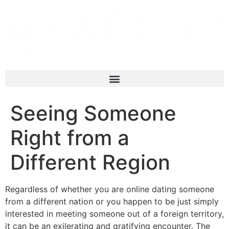
Seeing Someone
Right from a
Different Region
Regardless of whether you are online dating someone
from a different nation or you happen to be just simply
interested in meeting someone out of a foreign territory,
it can be an exilerating and gratifying encounter. The