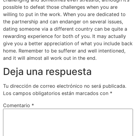
possible to defeat those challenges when you are
willing to put in the work. When you are dedicated to
the partnership and can endanger on several issues,
dating someone via a different country can be quite a
rewarding experience for both of you. It may actually
give you a better appreciation of what you include back
home. Remember to be sufferer and well intentioned,
and it will almost all work out in the end.
Deja una respuesta
Tu dirección de correo electrónico no será publicada.
Los campos obligatorios están marcados con
*
Comentario
*