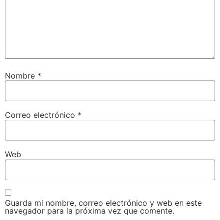
Nombre
*
Correo electrónico
*
Web
Guarda mi nombre, correo electrónico y web en este
navegador para la próxima vez que comente.