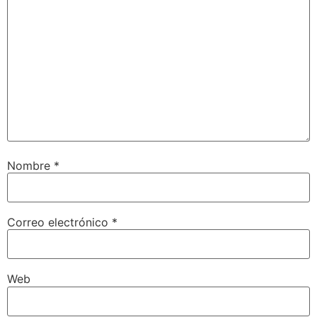
Nombre
*
Correo electrónico
*
Web