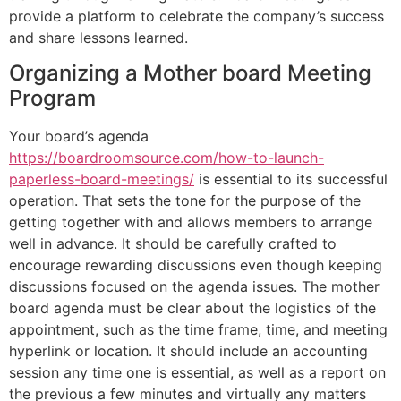
provide a platform to celebrate the company’s success
and share lessons learned.
Organizing a Mother board Meeting
Program
Your board’s agenda
https://boardroomsource.com/how-to-launch-
paperless-board-meetings/
is essential to its successful
operation. That sets the tone for the purpose of the
getting together with and allows members to arrange
well in advance. It should be carefully crafted to
encourage rewarding discussions even though keeping
discussions focused on the agenda issues. The mother
board agenda must be clear about the logistics of the
appointment, such as the time frame, time, and meeting
hyperlink or location. It should include an accounting
session any time one is essential, as well as a report on
the previous a few minutes and virtually any matters