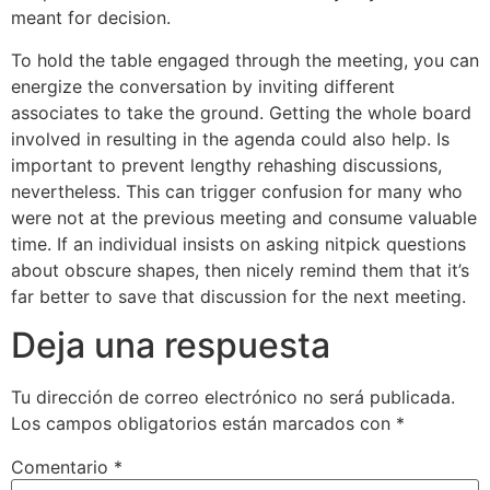
meant for decision.
To hold the table engaged through the meeting, you can
energize the conversation by inviting different
associates to take the ground. Getting the whole board
involved in resulting in the agenda could also help. Is
important to prevent lengthy rehashing discussions,
nevertheless. This can trigger confusion for many who
were not at the previous meeting and consume valuable
time. If an individual insists on asking nitpick questions
about obscure shapes, then nicely remind them that it’s
far better to save that discussion for the next meeting.
Deja una respuesta
Tu dirección de correo electrónico no será publicada.
Los campos obligatorios están marcados con
*
Comentario
*