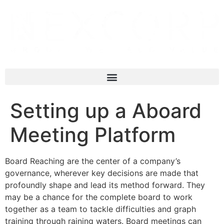
Setting up a Aboard
Meeting Platform
Board Reaching are the center of a company’s
governance, wherever key decisions are made that
profoundly shape and lead its method forward. They
may be a chance for the complete board to work
together as a team to tackle difficulties and graph
training through raining waters. Board meetings can