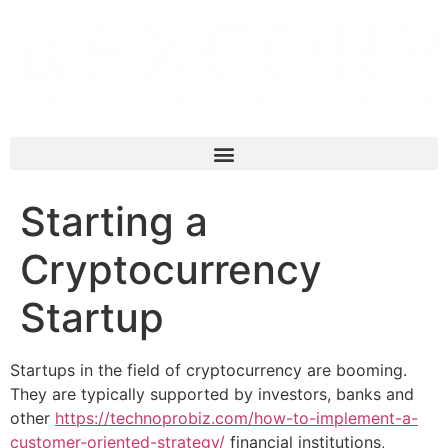
Starting a
Cryptocurrency
Startup
Startups in the field of cryptocurrency are booming.
They are typically supported by investors, banks and
other
https://technoprobiz.com/how-to-implement-a-
customer-oriented-strategy/
financial institutions,