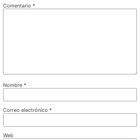
Comentario
*
Nombre
*
Correo electrónico
*
Web