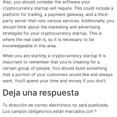
Also, you should consider the software your
cryptocurrency startup will require. This could include a
platform for trading, a payment gateway, and a third-
party server that runs various services. Additionally, you
should think about the marketing and advertising
strategies for your cryptocurrency startup. This is
where the real cash is, so it is necessary to be
knowledgeable in this area.
When you are starting a cryptocurrency startup It is
important to remember that you’re creating for a
certain group of people. You should build something
that a portion of your customers would like and always
want. You’ll spend your time and money if you don’t.
Deja una respuesta
Tu dirección de correo electrónico no será publicada.
Los campos obligatorios están marcados con
*