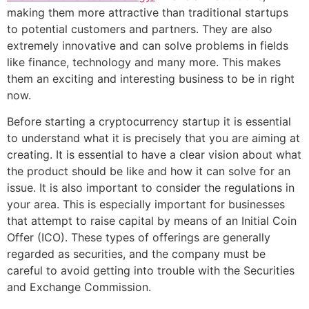
making them more attractive than traditional startups
to potential customers and partners. They are also
extremely innovative and can solve problems in fields
like finance, technology and many more. This makes
them an exciting and interesting business to be in right
now.
Before starting a cryptocurrency startup it is essential
to understand what it is precisely that you are aiming at
creating. It is essential to have a clear vision about what
the product should be like and how it can solve for an
issue. It is also important to consider the regulations in
your area. This is especially important for businesses
that attempt to raise capital by means of an Initial Coin
Offer (ICO). These types of offerings are generally
regarded as securities, and the company must be
careful to avoid getting into trouble with the Securities
and Exchange Commission.