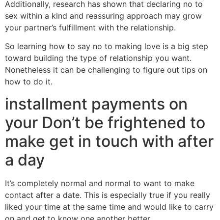
Additionally, research has shown that declaring no to
sex within a kind and reassuring approach may grow
your partner’s fulfillment with the relationship.
So learning how to say no to making love is a big step
toward building the type of relationship you want.
Nonetheless it can be challenging to figure out tips on
how to do it.
installment payments on
your Don’t be frightened to
make get in touch with after
a day
It’s completely normal and normal to want to make
contact after a date. This is especially true if you really
liked your time at the same time and would like to carry
on and get to know one another better.