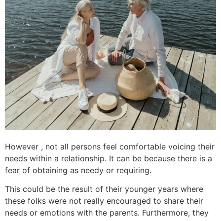
However , not all persons feel comfortable voicing their
needs within a relationship. It can be because there is a
fear of obtaining as needy or requiring.
This could be the result of their younger years where
these folks were not really encouraged to share their
needs or emotions with the parents. Furthermore, they