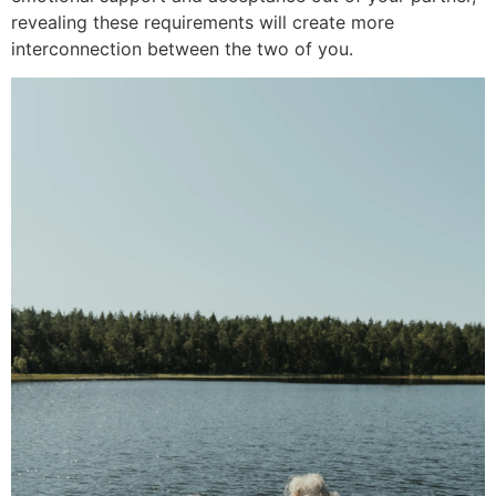
revealing these requirements will create more
interconnection between the two of you.