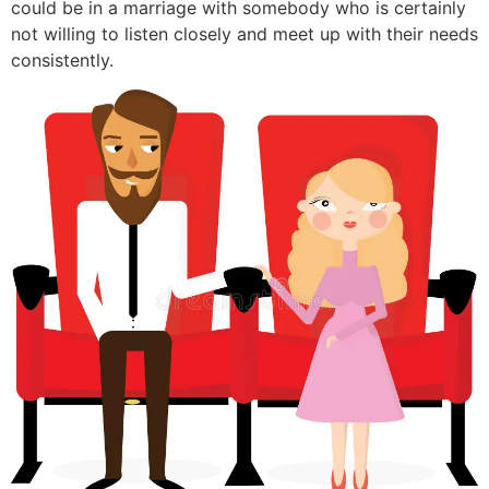
could be in a marriage with somebody who is certainly
not willing to listen closely and meet up with their needs
consistently.