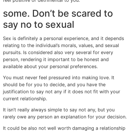
feel positive or detrimental to you.
some. Don’t be scared to
say no to sexual
Sex is definitely a personal experience, and it depends
relating to the individual’s morals, values, and sexual
pursuits. Is considered also very several for every
person, rendering it important to be honest and
available about your personal preferences.
You must never feel pressured into making love. It
should be for you to decide, and you have the
justification to say not any if it does not fit with your
current relationship.
It isn’t really always simple to say not any, but you
rarely owe any person an explanation for your decision.
It could be also not well worth damaging a relationship