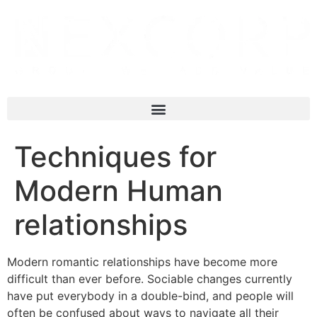
Techniques for
Modern Human
relationships
Modern romantic relationships have become more
difficult than ever before. Sociable changes currently
have put everybody in a double-bind, and people will
often be confused about ways to navigate all their