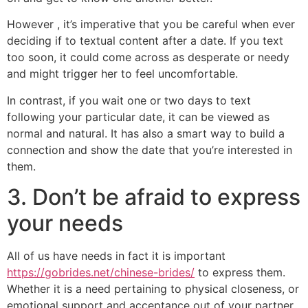
However , it’s imperative that you be careful when ever
deciding if to textual content after a date. If you text
too soon, it could come across as desperate or needy
and might trigger her to feel uncomfortable.
In contrast, if you wait one or two days to text
following your particular date, it can be viewed as
normal and natural. It has also a smart way to build a
connection and show the date that you’re interested in
them.
3. Don’t be afraid to express
your needs
All of us have needs in fact it is important
https://gobrides.net/chinese-brides/
to express them.
Whether it is a need pertaining to physical closeness, or
emotional support and acceptance out of your partner,