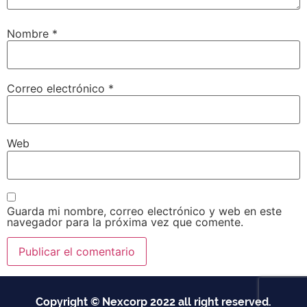
Nombre
*
Correo electrónico
*
Web
Guarda mi nombre, correo electrónico y web en este
navegador para la próxima vez que comente.
Copyright © Nexcorp 2022 all right reserved.