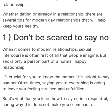
relationships.
Whether dating or already in a relationship, there are
several tips for modern day relationships that will help
keep yours healthy.
1 ) Don’t be scared to say no
When it comes to modern relationships, sexual
intercourse is often first of all that people imagine. But
sex is only a person part of a normal, happy
relationship.
It’s crucial for you to know the moment it’s alright to say
number Often times, saying yes to everything is going
to leave you feeling strained and unfulfilled.
So it’s vital that you learn how to say no in a respectful,
caring way this does not make you seem harsh.