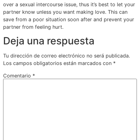
over a sexual intercourse issue, thus it’s best to let your
partner know unless you want making love. This can
save from a poor situation soon after and prevent your
partner from feeling hurt.
Deja una respuesta
Tu dirección de correo electrónico no será publicada.
Los campos obligatorios están marcados con
*
Comentario
*