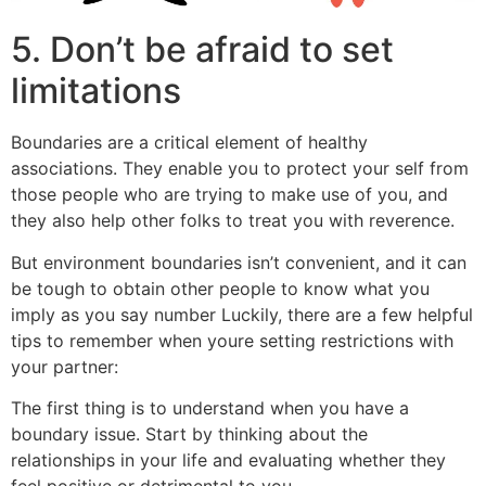
5. Don’t be afraid to set
limitations
Boundaries are a critical element of healthy
associations. They enable you to protect your self from
those people who are trying to make use of you, and
they also help other folks to treat you with reverence.
But environment boundaries isn’t convenient, and it can
be tough to obtain other people to know what you
imply as you say number Luckily, there are a few helpful
tips to remember when youre setting restrictions with
your partner:
The first thing is to understand when you have a
boundary issue. Start by thinking about the
relationships in your life and evaluating whether they