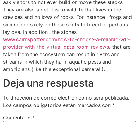
ask visitors to not ever build or move these stacks.
They are also a detritus to wildlife that lives in the
crevices and hollows of rocks. For instance , frogs and
salamanders rely on these spots to breed or perhaps
lay ova. In addition , the stones
www.cairnspotter.com/how-to-choose-a-reliable-vdr-
provider-with-the-virtual-data-room-reviews/
that are
taken from the ecosystem can result in rivers and
streams in which they harm aquatic pests and
amphibians (like this exceptional camera! ).
Deja una respuesta
Tu dirección de correo electrónico no será publicada.
Los campos obligatorios están marcados con
*
Comentario
*