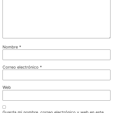
Nombre
*
Correo electrónico
*
Web
Guarda mi nombre, correo electrónico y web en este