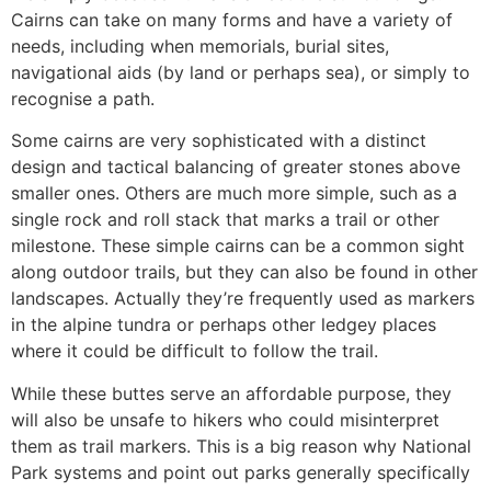
Cairns can take on many forms and have a variety of
needs, including when memorials, burial sites,
navigational aids (by land or perhaps sea), or simply to
recognise a path.
Some cairns are very sophisticated with a distinct
design and tactical balancing of greater stones above
smaller ones. Others are much more simple, such as a
single rock and roll stack that marks a trail or other
milestone. These simple cairns can be a common sight
along outdoor trails, but they can also be found in other
landscapes. Actually they’re frequently used as markers
in the alpine tundra or perhaps other ledgey places
where it could be difficult to follow the trail.
While these buttes serve an affordable purpose, they
will also be unsafe to hikers who could misinterpret
them as trail markers. This is a big reason why National
Park systems and point out parks generally specifically