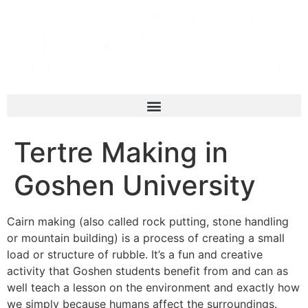
Tertre Making in
Goshen University
Cairn making (also called rock putting, stone handling
or mountain building) is a process of creating a small
load or structure of rubble. It’s a fun and creative
activity that Goshen students benefit from and can as
well teach a lesson on the environment and exactly how
we simply because humans affect the surroundings.