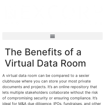
The Benefits of a
Virtual Data Room
A virtual data room can be compared to a sexier
clubhouse where you can store your most private
documents and projects. It’s an online repository that
lets multiple stakeholders collaborate without the risk
of compromising security or ensuring compliance. It’s
ideal for M&A due diligence, IPOs, fundraises, and other