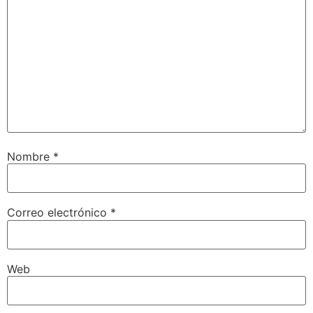
Nombre
*
Correo electrónico
*
Web