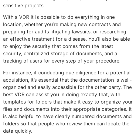
sensitive projects.
With a VDR it is possible to do everything in one
location, whether you’re making new contracts and
preparing for audits litigating lawsuits, or researching
an effective treatment for a disease. You’ll also be able
to enjoy the security that comes from the latest
security, centralized storage of documents, and a
tracking of users for every step of your procedure.
For instance, if conducting due diligence for a potential
acquisition, it’s essential that the documentation is well-
organized and easily accessible for the other party. The
best VDR can assist you in doing exactly that, with
templates for folders that make it easy to organize your
files and documents into their appropriate categories. It
is also helpful to have clearly numbered documents and
folders so that people who review them can locate the
data quickly.