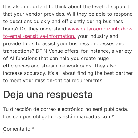
It is also important to think about the level of support
that your vendor provides. Will they be able to respond
to questions quickly and efficiently during business
hours? Do they understand
www.dataroombiz.info/how-
to-email-sensitive-information/
your industry and
provide tools to assist your business processes and
transactions? DFIN Venue offers, for instance, a variety
of AI functions that can help you create huge
efficiencies and streamline workloads. They also
increase accuracy. It’s all about finding the best partner
to meet your mission-critical requirements.
Deja una respuesta
Tu dirección de correo electrónico no será publicada.
Los campos obligatorios están marcados con
*
Comentario
*