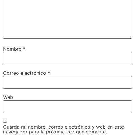
Nombre
*
Correo electrónico
*
Web
Guarda mi nombre, correo electrónico y web en este
navegador para la próxima vez que comente.