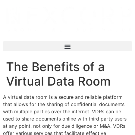
The Benefits of a
Virtual Data Room
A virtual data room is a secure and reliable platform
that allows for the sharing of confidential documents
with multiple parties over the internet. VDRs can be
used to share documents online with third party users
at any point, not only for due diligence or M&A. VDRs
offer various services that facilitate effective