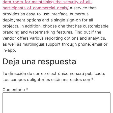
data-room-for-maintaining-the-security-of-all-
participants-of-commercial-deals/
a service that
provides an easy-to-use interface, numerous
deployment options and a single sign-on for all
projects. In addition, choose one that has customizable
branding and watermarking features. Find out if the
vendor offers various reporting options and analytics,
as well as multilingual support through phone, email or
in-app.
Deja una respuesta
Tu dirección de correo electrónico no será publicada.
Los campos obligatorios están marcados con
*
Comentario
*