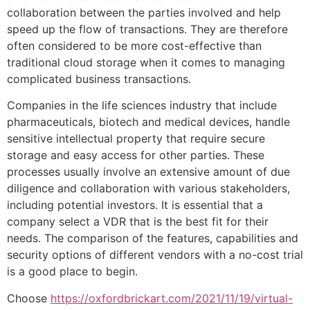
collaboration between the parties involved and help
speed up the flow of transactions. They are therefore
often considered to be more cost-effective than
traditional cloud storage when it comes to managing
complicated business transactions.
Companies in the life sciences industry that include
pharmaceuticals, biotech and medical devices, handle
sensitive intellectual property that require secure
storage and easy access for other parties. These
processes usually involve an extensive amount of due
diligence and collaboration with various stakeholders,
including potential investors. It is essential that a
company select a VDR that is the best fit for their
needs. The comparison of the features, capabilities and
security options of different vendors with a no-cost trial
is a good place to begin.
Choose
https://oxfordbrickart.com/2021/11/19/virtual-