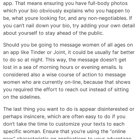
app. That means ensuring you have full-body photos
which your bio obviously explains who you happen to
be, what youre looking for, and any non-negotiables. If
you can’t nail down your bio, try adding your own detail
about yourself to stay ahead of the public.
Should you be going to message women of all ages on
an app like Tinder or Joint, it could be usually far better
to do so at night. This way, the message doesn’t get
lost in a sea of morning hours or evening emails. Is
considered also a wise course of action to message
women who are currently on-line, because that shows
you required the effort to reach out instead of sitting
on the sidelines.
The last thing you want to do is appear disinterested or
perhaps insincere, which are often easy to do if you
don’t take the time to customize your texts to each
specific woman. Ensure that you’re using the “online
now” characteristic on applications to your advantage,