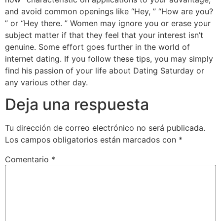
and avoid common openings like “Hey, ” “How are you?
” or “Hey there. ” Women may ignore you or erase your
subject matter if that they feel that your interest isn’t
genuine. Some effort goes further in the world of
internet dating. If you follow these tips, you may simply
find his passion of your life about Dating Saturday or
any various other day.
Deja una respuesta
Tu dirección de correo electrónico no será publicada.
Los campos obligatorios están marcados con
*
Comentario
*