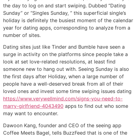
the day to log on and start swiping. Dubbed “Dating
Sunday” or “Singles Sunday, ” this superficial single’s
holiday is definitely the busiest moment of the calendar
year for dating apps, corresponding to analyze from a
number of sites.
Dating sites just like Tinder and Bumble have seen a
surge in activity on the platforms since people take a
look at set love-related resolutions, at least find
someone new to hang out with. Seeing Sunday is also
the first days after Holiday, when a large number of
people have a well-deserved break from all of their
loved ones and invest some time swiping issues dating
https://www.verywellmind.com/signs-you-need-to-
marry-girlfriend-4043490
apps to find out who some
may want to encounter.
Dawoon Kang, founder and CEO of the seeing app
Coffee Meets Bagel, tells BuzzFeed that is one of the