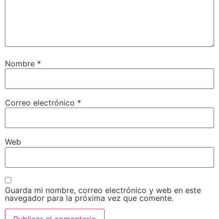
Nombre
*
Correo electrónico
*
Web
Guarda mi nombre, correo electrónico y web en este
navegador para la próxima vez que comente.