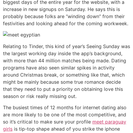
biggest days of the entire year for the website, with a
increase in new signups on Saturday. He says this is
probably because folks are “winding down” from their
festivities and looking ahead for the coming workweek.
Relating to Tinder, this kind of year’s Seeing Sunday was
the largest working day inside the app’s background,
with more than 44 million matches being made. Dating
programs have also seen similar spikes in activity
around Christmas break, or something like that, which
might be mainly because some true romance decide
that they need to put a priority on obtaining love this
season or risk really missing out.
The busiest times of 12 months for internet dating also
are more likely to be one of the most competitive, and
so it’s critical to make sure your profile
meet paraguay
girls
is tip-top shape ahead of you strike the iphone