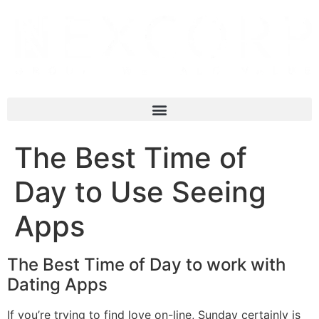
The Best Time of
Day to Use Seeing
Apps
The Best Time of Day to work with
Dating Apps
If you’re trying to find love on-line, Sunday certainly is