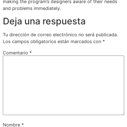
making the program’s designers aware of their needs
and problems immediately.
Deja una respuesta
Tu dirección de correo electrónico no será publicada.
Los campos obligatorios están marcados con
*
Comentario
*
Nombre
*