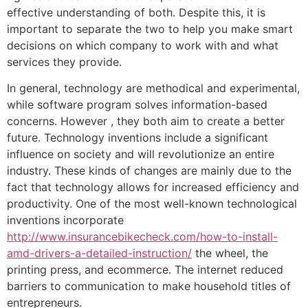
effective understanding of both. Despite this, it is
important to separate the two to help you make smart
decisions on which company to work with and what
services they provide.
In general, technology are methodical and experimental,
while software program solves information-based
concerns. However , they both aim to create a better
future. Technology inventions include a significant
influence on society and will revolutionize an entire
industry. These kinds of changes are mainly due to the
fact that technology allows for increased efficiency and
productivity. One of the most well-known technological
inventions incorporate
http://www.insurancebikecheck.com/how-to-install-
amd-drivers-a-detailed-instruction/
the wheel, the
printing press, and ecommerce. The internet reduced
barriers to communication to make household titles of
entrepreneurs.