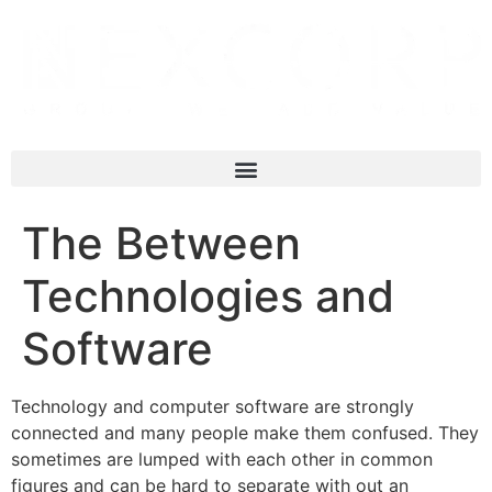
The Between
Technologies and
Software
Technology and computer software are strongly
connected and many people make them confused. They
sometimes are lumped with each other in common
figures and can be hard to separate with out an