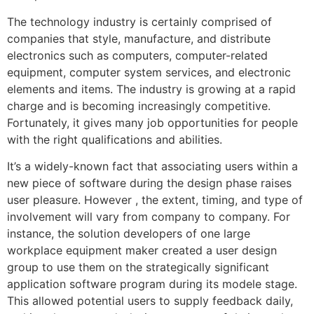
The technology industry is certainly comprised of
companies that style, manufacture, and distribute
electronics such as computers, computer-related
equipment, computer system services, and electronic
elements and items. The industry is growing at a rapid
charge and is becoming increasingly competitive.
Fortunately, it gives many job opportunities for people
with the right qualifications and abilities.
It’s a widely-known fact that associating users within a
new piece of software during the design phase raises
user pleasure. However , the extent, timing, and type of
involvement will vary from company to company. For
instance, the solution developers of one large
workplace equipment maker created a user design
group to use them on the strategically significant
application software program during its modele stage.
This allowed potential users to supply feedback daily,