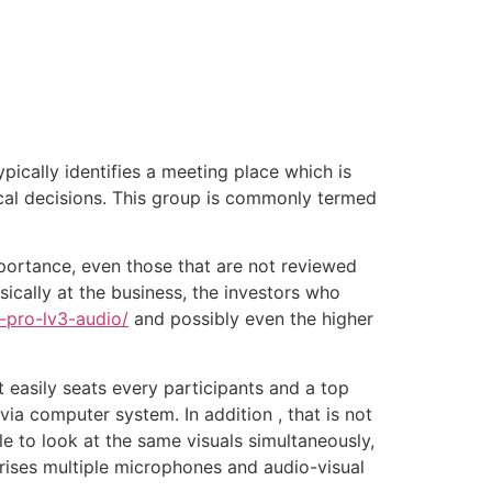
tacto
Oportunidad Laboral
ically identifies a meeting place which is
cal decisions. This group is commonly termed
portance, even those that are not reviewed
ically at the business, the investors who
-pro-lv3-audio/
and possibly even the higher
easily seats every participants and a top
ia computer system. In addition , that is not
 to look at the same visuals simultaneously,
rises multiple microphones and audio-visual