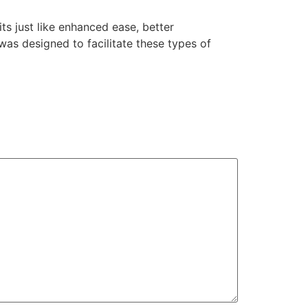
ts just like enhanced ease, better
s designed to facilitate these types of