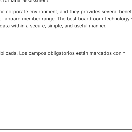
 for later assessment.
he corporate environment, and they provides several benefi
ter aboard member range. The best boardroom technology wa
data within a secure, simple, and useful manner.
blicada.
Los campos obligatorios están marcados con
*