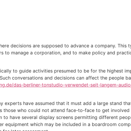
Inicio
Empresas
Servicios
Nosotros
Con
here decisions are supposed to advance a company. This typ
rs to manage a corporation, and to make policy and practi
ally to guide activities presumed to be for the highest im
. Such conversations and decisions can affect the people bas
ng.de/das-berliner-tonstudio-verwendet-seit-langem-audio
experts have assumed that it must add a large stand that 
 those who could not attend face-to-face to get involved v
 have several display screens permitting different people
Other equipment which may be included in a boardroom comp