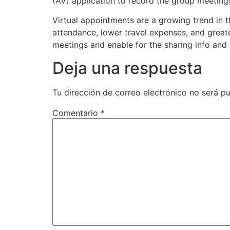
(AV) application to record the group meetings
Virtual appointments are a growing trend in t
attendance, lower travel expenses, and grea
meetings and enable for the sharing info and 
Deja una respuesta
Tu dirección de correo electrónico no será pu
Comentario
*