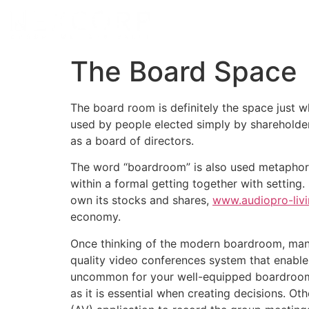
The Board Space
The board room is definitely the space just w
used by people elected simply by shareholde
as a board of directors.
The word “boardroom” is also used metaphoric
within a formal getting together with setting
own its stocks and shares,
www.audiopro-livi
economy.
Once thinking of the modern boardroom, many 
quality video conferences system that enables
uncommon for your well-equipped boardroom to
as it is essential when creating decisions. 