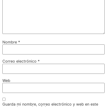
Nombre
*
Correo electrónico
*
Web
Guarda mi nombre, correo electrónico y web en este