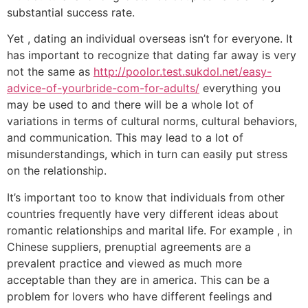
substantial success rate.
Yet , dating an individual overseas isn’t for everyone. It
has important to recognize that dating far away is very
not the same as
http://poolor.test.sukdol.net/easy-
advice-of-yourbride-com-for-adults/
everything you
may be used to and there will be a whole lot of
variations in terms of cultural norms, cultural behaviors,
and communication. This may lead to a lot of
misunderstandings, which in turn can easily put stress
on the relationship.
It’s important too to know that individuals from other
countries frequently have very different ideas about
romantic relationships and marital life. For example , in
Chinese suppliers, prenuptial agreements are a
prevalent practice and viewed as much more
acceptable than they are in america. This can be a
problem for lovers who have different feelings and