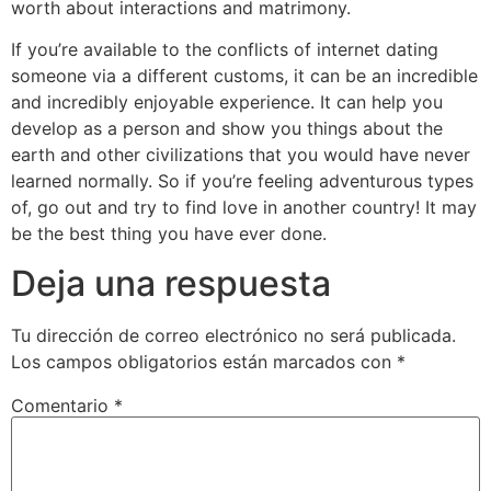
worth about interactions and matrimony.
If you’re available to the conflicts of internet dating
someone via a different customs, it can be an incredible
and incredibly enjoyable experience. It can help you
develop as a person and show you things about the
earth and other civilizations that you would have never
learned normally. So if you’re feeling adventurous types
of, go out and try to find love in another country! It may
be the best thing you have ever done.
Deja una respuesta
Tu dirección de correo electrónico no será publicada.
Los campos obligatorios están marcados con
*
Comentario
*