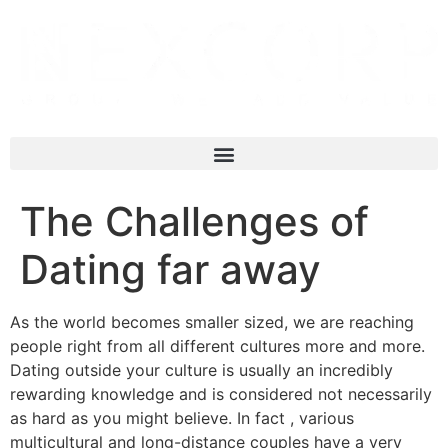
The Challenges of
Dating far away
As the world becomes smaller sized, we are reaching
people right from all different cultures more and more.
Dating outside your culture is usually an incredibly
rewarding knowledge and is considered not necessarily
as hard as you might believe. In fact , various
multicultural and long-distance couples have a very