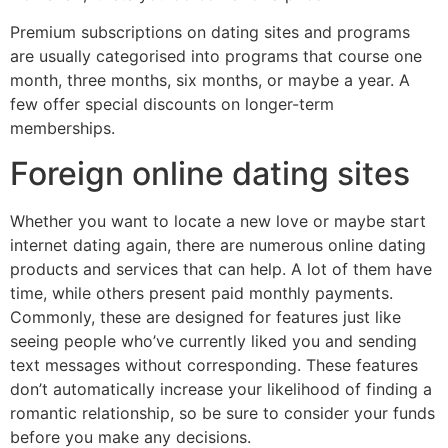
Premium subscriptions on dating sites and programs
are usually categorised into programs that course one
month, three months, six months, or maybe a year. A
few offer special discounts on longer-term
memberships.
Foreign online dating sites
Whether you want to locate a new love or maybe start
internet dating again, there are numerous online dating
products and services that can help. A lot of them have
time, while others present paid monthly payments.
Commonly, these are designed for features just like
seeing people who’ve currently liked you and sending
text messages without corresponding. These features
don’t automatically increase your likelihood of finding a
romantic relationship, so be sure to consider your funds
before you make any decisions.