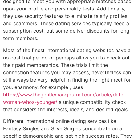
designed to meet you with appropriate matches based
upon your profile and personality tests. Additionally,
they use security features to eliminate falsify profiles
and scammers. These dating services typically need a
subscription cost, but some deliver discounts for long-
term members.
Most of the finest international dating websites have a
no cost trial period or perhaps allow you to check out
their paid memberships. These trials limit the
connection features you may access, nevertheless can
still always be very helpful in finding the right meet for
you. eharmony, for example , uses
https://www.thegentlemansjournal.com/article/date-
woman-whos-younger/
a unique compatibility check
that considers the interests, ideals, and desired goals.
Different international online dating services like
Fantasy Singles and SilverSingles concentrate on a
specific demographic and get high success rates. They