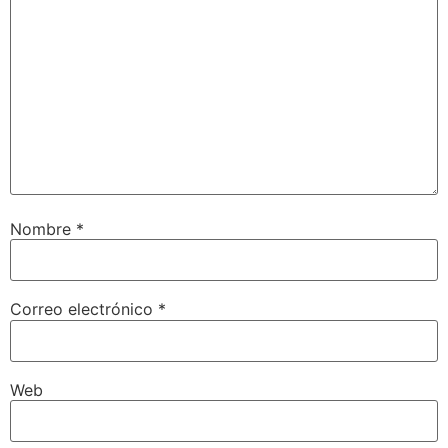
Nombre
*
Correo electrónico
*
Web