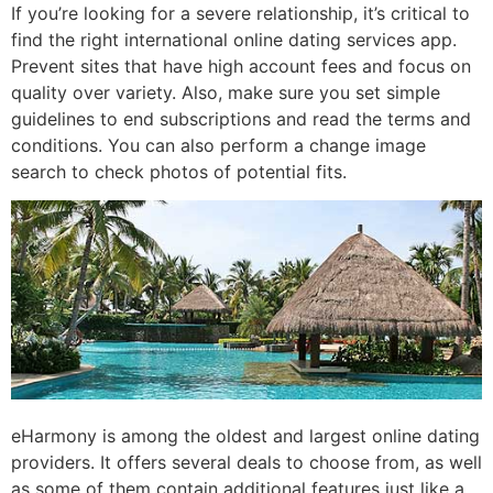
If you’re looking for a severe relationship, it’s critical to
find the right international online dating services app.
Prevent sites that have high account fees and focus on
quality over variety. Also, make sure you set simple
guidelines to end subscriptions and read the terms and
conditions. You can also perform a change image
search to check photos of potential fits.
eHarmony is among the oldest and largest online dating
providers. It offers several deals to choose from, as well
as some of them contain additional features just like a