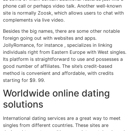
phone call or perhaps video talk. Another well-known
site is normally Zoosk, which allows users to chat with
complements via live video.
Besides the big names, there are some other notable
foreign going out with websites and apps.
JollyRomance, for instance , specializes in linking
individuals right from Eastern Europe with West singles.
Its platform is straightforward to use and possesses a
good number of affiliates. The site’s credit-based
method is convenient and affordable, with credits
starting for $9. 99.
Worldwide online dating
solutions
International dating services are a great way to meet
singles from different countries. These sites are