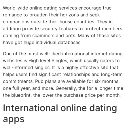
World-wide online dating services encourage true
romance to broaden their horizons and seek
companions outside their house countries. They in
addition provide security features to protect members
coming from scammers and bots. Many of those sites
have got huge individual databases.
One of the most well-liked international internet dating
websites is High level Singles, which usually caters to
well-informed singles. It is a highly effective site that
helps users find significant relationships and long-term
commitments. Pub plans are available for six months,
one full year, and more. Generally, the for a longer time
the blueprint, the lower the purchase price per month.
International online dating
apps