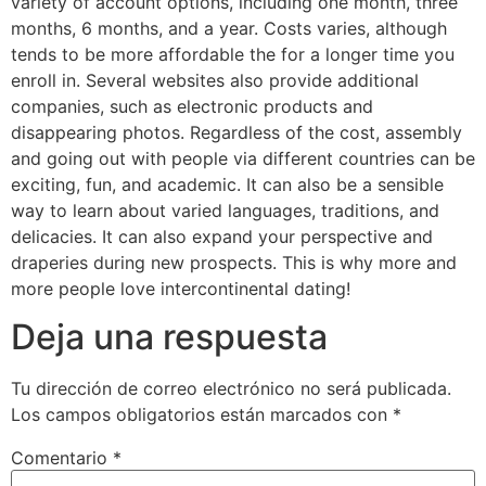
variety of account options, including one month, three
months, 6 months, and a year. Costs varies, although
tends to be more affordable the for a longer time you
enroll in. Several websites also provide additional
companies, such as electronic products and
disappearing photos. Regardless of the cost, assembly
and going out with people via different countries can be
exciting, fun, and academic. It can also be a sensible
way to learn about varied languages, traditions, and
delicacies. It can also expand your perspective and
draperies during new prospects. This is why more and
more people love intercontinental dating!
Deja una respuesta
Tu dirección de correo electrónico no será publicada.
Los campos obligatorios están marcados con
*
Comentario
*