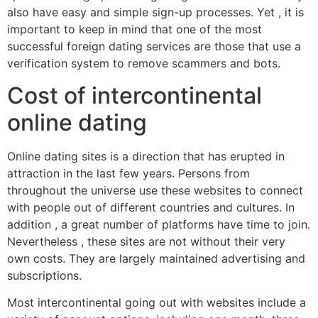
also have easy and simple sign-up processes. Yet , it is
important to keep in mind that one of the most
successful foreign dating services are those that use a
verification system to remove scammers and bots.
Cost of intercontinental
online dating
Online dating sites is a direction that has erupted in
attraction in the last few years. Persons from
throughout the universe use these websites to connect
with people out of different countries and cultures. In
addition , a great number of platforms have time to join.
Nevertheless , these sites are not without their very
own costs. They are largely maintained advertising and
subscriptions.
Most intercontinental going out with websites include a