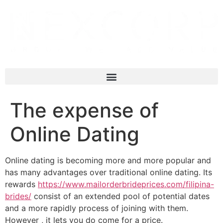
The expense of
Online Dating
Online dating is becoming more and more popular and
has many advantages over traditional online dating. Its
rewards
https://www.mailorderbrideprices.com/filipina-
brides/
consist of an extended pool of potential dates
and a more rapidly process of joining with them.
However , it lets you do come for a price.