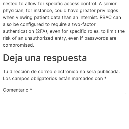
nested to allow for specific access control. A senior
physician, for instance, could have greater privileges
when viewing patient data than an internist. RBAC can
also be configured to require a two-factor
authentication (2FA), even for specific roles, to limit the
risk of an unauthorized entry, even if passwords are
compromised.
Deja una respuesta
Tu dirección de correo electrónico no será publicada.
Los campos obligatorios están marcados con
*
Comentario
*