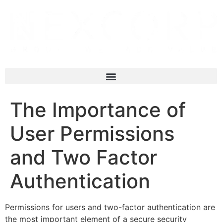
The Importance of
User Permissions
and Two Factor
Authentication
Permissions for users and two-factor authentication are
the most important element of a secure security