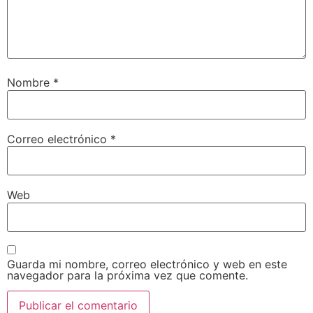
Nombre
*
Correo electrónico
*
Web
Guarda mi nombre, correo electrónico y web en este
navegador para la próxima vez que comente.