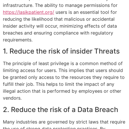
infrastructure. The ability to manage permissions for
https://lasikpatient.org/
users is an essential tool for
reducing the likelihood that malicious or accidental
insider activity will occur, minimizing effects of data
breaches and ensuring compliance with regulatory
requirements.
1. Reduce the risk of insider Threats
The principle of least privilege is a common method of
limiting access for users. This implies that users should
be granted only access to the resources they require to
fulfill their job. This helps to limit the impact of any
illegal action that is performed by employees or other
vendors.
2. Reduce the risk of a Data Breach
Many industries are governed by strict laws that require
the use of strong data protection practices. By