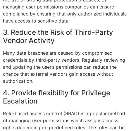
managing user permissions companies can ensure
compliance by ensuring that only authorized individuals
have access to sensitive data.
3. Reduce the Risk of Third-Party
Vendor Activity
Many data breaches are caused by compromised
credentials by third-party vendors. Regularly reviewing
and updating the user’s permissions can reduce the
chance that external vendors gain access without
authorization.
4. Provide flexibility for Privilege
Escalation
Role-based access control (RBAC) is a popular method
of managing user permissions which assigns access
rights depending on predefined roles. The roles can be