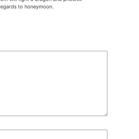
h regards to honeymoon.