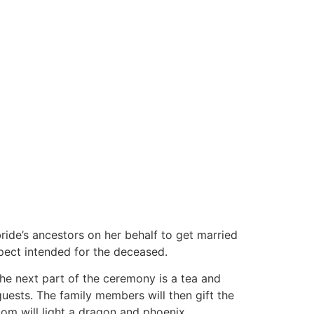
ride’s ancestors on her behalf to get married
spect intended for the deceased.
 The next part of the ceremony is a tea and
guests. The family members will then gift the
oom will light a dragon and phoenix