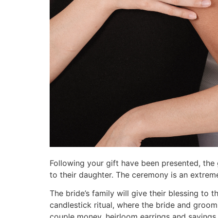
Following your gift have been presented, the 
to their daughter. The ceremony is an extreme
The bride’s family will give their blessing to
candlestick ritual, where the bride and groom
couple money, heirloom earrings and sayings 