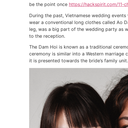
be the point once
https://hackspirit.com/11-c
During the past, Vietnamese wedding events 
wear a conventional long clothes called Ao Da
leg, was a big part of the wedding party as w
to the reception.
The Dam Hoi is known as a traditional ceremon
ceremony is similar into a Western marriage c
it is presented towards the bride’s family unit.