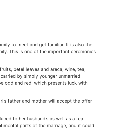
tacto
Oportunidad Laboral
ily to meet and get familiar. It is also the
mily. This is one of the important ceremonies
ruits, betel leaves and areca, wine, tea,
 carried by simply younger unmarried
be odd and red, which presents luck with
rl’s father and mother will accept the offer
duced to her husband’s as well as a tea
imental parts of the marriage, and it could