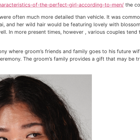
haracteristics-of-the-perfect-girl-according-to-men/
the co
were often much more detailed than vehicle. It was common
i, and her wild hair would be featuring lovely with blossom
ell. In more present times, however , various couples tend 
y where groom’s friends and family goes to his future wife
eremony. The groom’s family provides a gift that may be tr