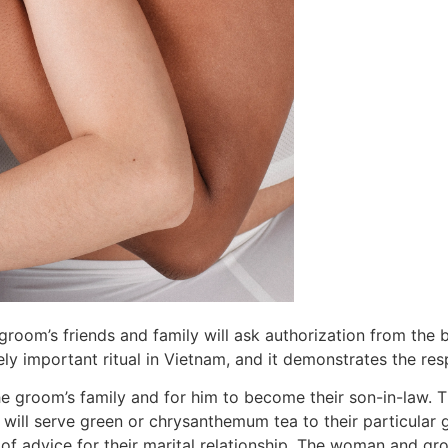
groom’s friends and family will ask authorization from the b
ly important ritual in Vietnam, and it demonstrates the re
 the groom’s family and for him to become their son-in-law.
 will serve green or chrysanthemum tea to their particular 
of advice for their marital relationship. The woman and gr