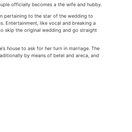
uple officially becomes a the wife and hubby.
 pertaining to the star of the wedding to
s. Entertainment, like vocal and breaking a
to skip the original wedding and go straight
’s house to ask for her turn in marriage. The
aditionally by means of betel and areca, and