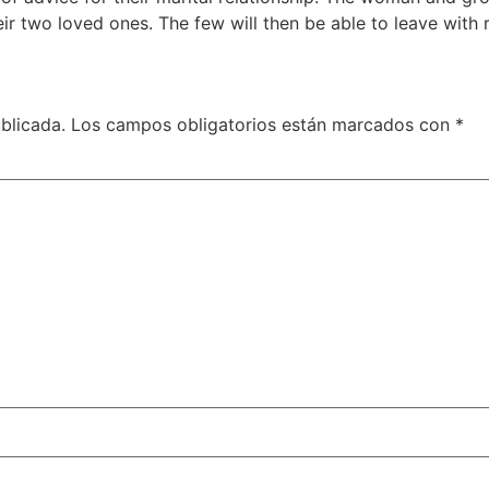
eir two loved ones. The few will then be able to leave wit
blicada.
Los campos obligatorios están marcados con
*