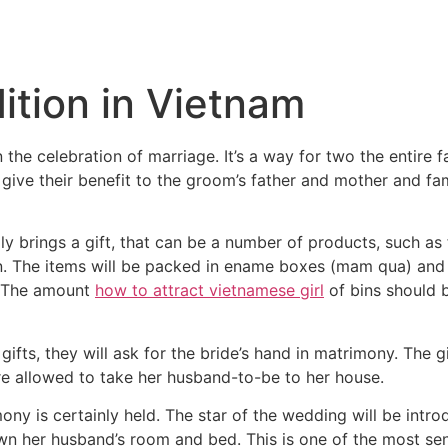
Inicio
Empresas
Servicios
Nosotros
Con
ition in Vietnam
he celebration of marriage. It’s a way for two the entire fam
o give their benefit to the groom’s father and mother and fa
y brings a gift, that can be a number of products, such as f
en. The items will be packed in ename boxes (mam qua) and
n. The amount
how to attract vietnamese girl
of bins should 
ifts, they will ask for the bride’s hand in matrimony. The gi
re allowed to take her husband-to-be to her house.
ony is certainly held. The star of the wedding will be intro
wn her husband’s room and bed. This is one of the most sent