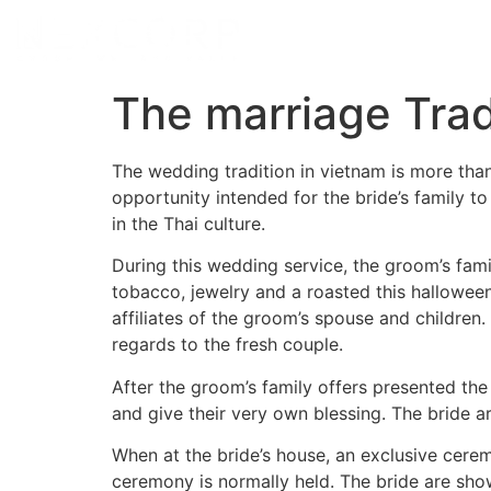
The marriage Trad
The wedding tradition in vietnam is more than t
opportunity intended for the bride’s family t
in the Thai culture.
During this wedding service, the groom’s famil
tobacco, jewelry and a roasted this hallowe
affiliates of the groom’s spouse and childre
regards to the fresh couple.
After the groom’s family offers presented the g
and give their very own blessing. The bride a
When at the bride’s house, an exclusive cerem
ceremony is normally held. The bride are sho