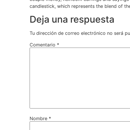
candlestick, which represents the blend of th
Deja una respuesta
Tu dirección de correo electrónico no será pu
Comentario
*
Nombre
*