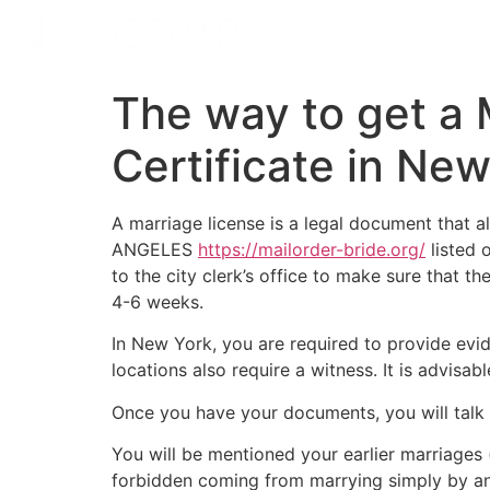
The way to get a
Certificate in New
A marriage license is a legal document that a
ANGELES
https://mailorder-bride.org/
listed o
to the city clerk’s office to make sure that th
4-6 weeks.
In New York, you are required to provide evi
locations also require a witness. It is advisa
Once you have your documents, you will talk wit
You will be mentioned your earlier marriages 
forbidden coming from marrying simply by any