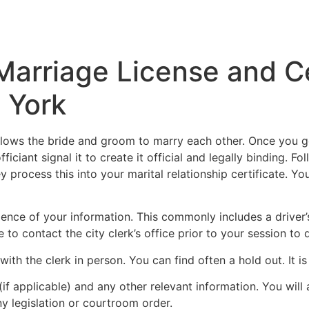
Inicio
Empresas
Servicios
Nosotros
Con
 Marriage License and 
 York
llows the bride and groom to marry each other. Once you get
fficiant signal it to create it official and legally binding. 
ey process this into your marital relationship certificate. Y
dence of your information. This commonly includes a driver’
ble to contact the city clerk’s office prior to your session
h the clerk in person. You can find often a hold out. It is b
(if applicable) and any other relevant information. You will
 legislation or courtroom order.