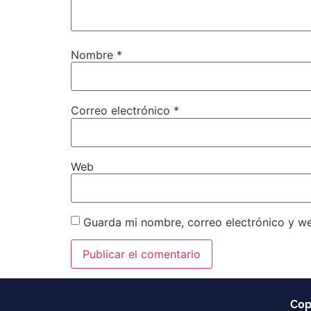
Nombre
*
Correo electrónico
*
Web
Guarda mi nombre, correo electrónico y w
Cop