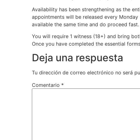
Availability has been strengthening as the en
appointments will be released every Monday
available the same time and do proceed fast.
You will require 1 witness (18+) and bring bo
Once you have completed the essential forms,
Deja una respuesta
Tu dirección de correo electrónico no será pu
Comentario
*