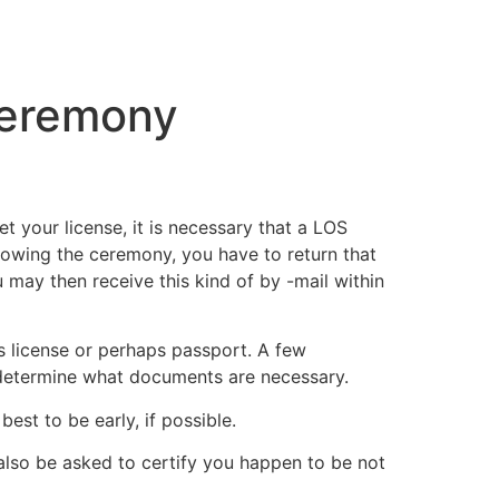
tacto
Oportunidad Laboral
Ceremony
 your license, it is necessary that a LOS
Following the ceremony, you have to return that
ou may then receive this kind of by -mail within
s license or perhaps passport. A few
 to determine what documents are necessary.
est to be early, if possible.
 also be asked to certify you happen to be not