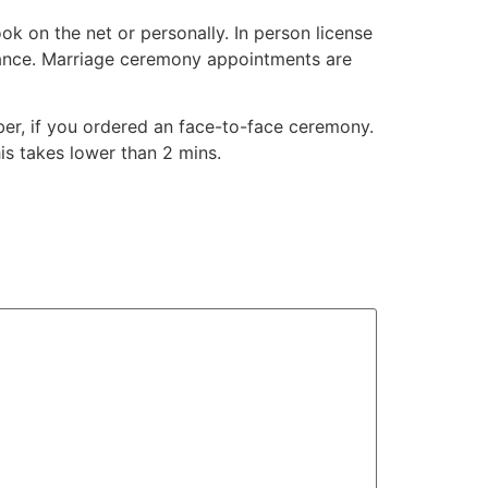
k on the net or personally. In person license
ance. Marriage ceremony appointments are
mber, if you ordered an face-to-face ceremony.
is takes lower than 2 mins.