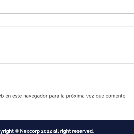
eb en este navegador para la próxima vez que comente.
yright © Nexcorp 2022 all right reserved.