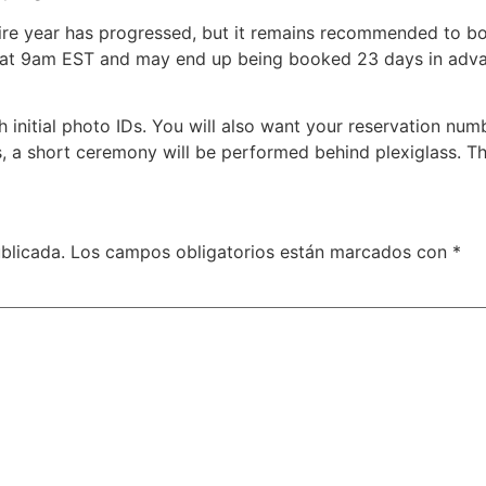
tire year has progressed, but it remains recommended to boo
 at 9am EST and may end up being booked 23 days in adv
th initial photo IDs. You will also want your reservation nu
 a short ceremony will be performed behind plexiglass. Th
blicada.
Los campos obligatorios están marcados con
*