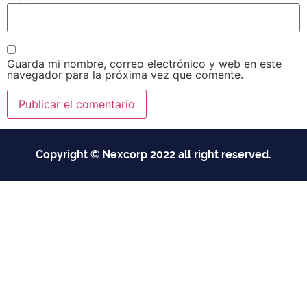
Guarda mi nombre, correo electrónico y web en este
navegador para la próxima vez que comente.
Copyright © Nexcorp 2022 all right reserved.