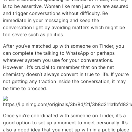
is to be assertive. Women like men just who are assured
and trigger conversations without difficulty. Be
immediate in your messaging and keep the
conversation light by avoiding matters which might be
too severe such as politics.
After you’ve matched up with someone on Tinder, you
can complete the talking to WhatsApp or perhaps
whatever system you use for your conversations.
However , it’s crucial to remember that on the net
chemistry doesn’t always convert in true to life. If you’re
not getting any traction inside the conversation, it may
be time to proceed.
Once you’re coordinated with someone on Tinder, it’s a
good option to set up a moment to meet personally. It’s
also a good idea that you meet up with in a public place