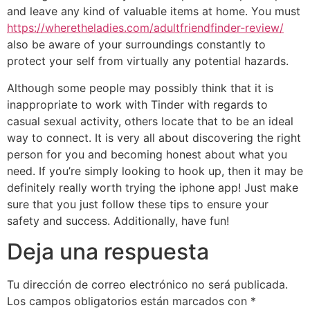
and leave any kind of valuable items at home. You must
https://wheretheladies.com/adultfriendfinder-review/
also be aware of your surroundings constantly to
protect your self from virtually any potential hazards.
Although some people may possibly think that it is
inappropriate to work with Tinder with regards to
casual sexual activity, others locate that to be an ideal
way to connect. It is very all about discovering the right
person for you and becoming honest about what you
need. If you’re simply looking to hook up, then it may be
definitely really worth trying the iphone app! Just make
sure that you just follow these tips to ensure your
safety and success. Additionally, have fun!
Deja una respuesta
Tu dirección de correo electrónico no será publicada.
Los campos obligatorios están marcados con
*