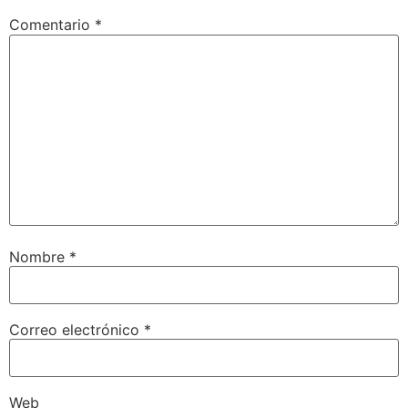
Comentario
*
Nombre
*
Correo electrónico
*
Web