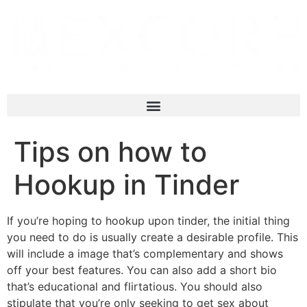
Tips on how to
Hookup in Tinder
If you’re hoping to hookup upon tinder, the initial thing
you need to do is usually create a desirable profile. This
will include a image that’s complementary and shows
off your best features. You can also add a short bio
that’s educational and flirtatious. You should also
stipulate that you’re only seeking to get sex about