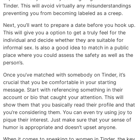
Tinder. This will avoid virtually any misunderstandings
preventing you from becoming labeled as a creep.
Next, you’ll want to prepare a date before you hook up.
This will give you a option to get a truly feel for the
individual and decide whether they are suitable for
informal sex. Is also a good idea to match in a public
place where you could assess the safety as well as the
person’s.
Once you’ve matched with somebody on Tinder, it’s
crucial that you be comfortable in your starting
message. Start with referencing something in their
account or bio that caught your attention. This will
show them that you basically read their profile and that
you’re considering them. You can even try using joy to
pique their interest. Just make sure that your sense of
humor is appropriate and doesn’t upset anyone.
When it comes to speaking to women in Tinder, the key