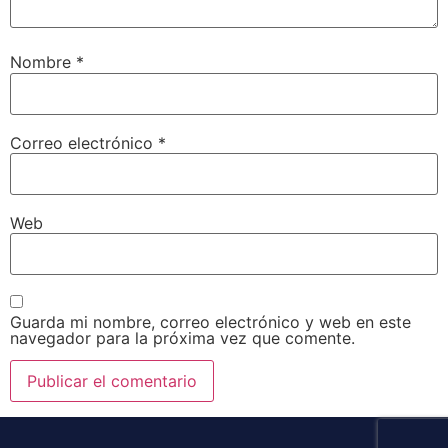
Nombre
*
Correo electrónico
*
Web
Guarda mi nombre, correo electrónico y web en este
navegador para la próxima vez que comente.