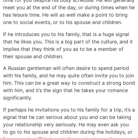
time for you despite his busy schedule. He will generally
meet you at the end of the day, or during times when he
has leisure time. He will as well make a point to bring
one to social events, or to his spouse and children.
If he introduces you to his family, that is a huge signal
that he likes you. This is a big part of the culture, and it
implies that they think of you as to be a member of
their spouse and children.
A Russian gentleman will often desire to spend period
with his family, and he may quite often invite you to join
him. This can be a great way to construct a strong bond
with him, and it’s the sign that he takes your romance
significantly.
If perhaps he invitations you to his family for a trip, it’s a
signal that he can serious about you and can be taking
your relationship very seriously. He may even ask you
to go to his spouse and children during the holidays, or