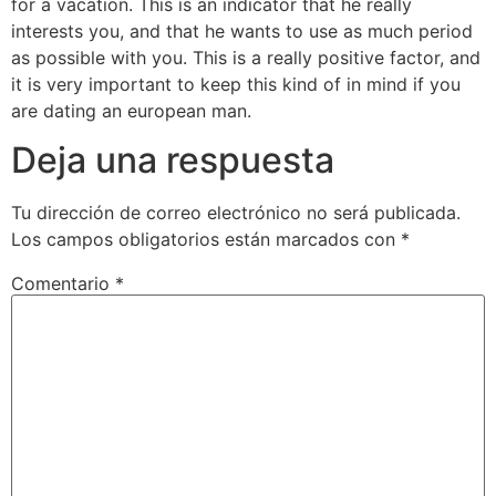
for a vacation. This is an indicator that he really
interests you, and that he wants to use as much period
as possible with you. This is a really positive factor, and
it is very important to keep this kind of in mind if you
are dating an european man.
Deja una respuesta
Tu dirección de correo electrónico no será publicada.
Los campos obligatorios están marcados con
*
Comentario
*