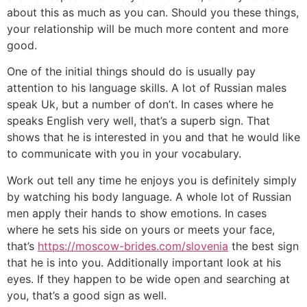
about this as much as you can. Should you these things,
your relationship will be much more content and more
good.
One of the initial things should do is usually pay
attention to his language skills. A lot of Russian males
speak Uk, but a number of don’t. In cases where he
speaks English very well, that’s a superb sign. That
shows that he is interested in you and that he would like
to communicate with you in your vocabulary.
Work out tell any time he enjoys you is definitely simply
by watching his body language. A whole lot of Russian
men apply their hands to show emotions. In cases
where he sets his side on yours or meets your face,
that’s
https://moscow-brides.com/slovenia
the best sign
that he is into you. Additionally important look at his
eyes. If they happen to be wide open and searching at
you, that’s a good sign as well.