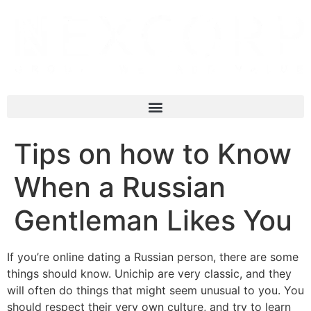
Tips on how to Know
When a Russian
Gentleman Likes You
If you’re online dating a Russian person, there are some
things should know. Unichip are very classic, and they
will often do things that might seem unusual to you. You
should respect their very own culture, and try to learn