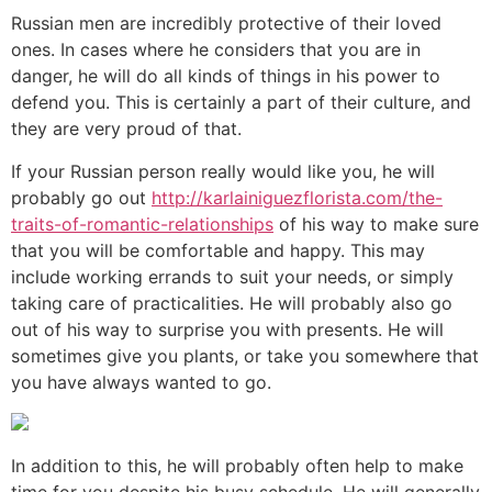
Russian men are incredibly protective of their loved
ones. In cases where he considers that you are in
danger, he will do all kinds of things in his power to
defend you. This is certainly a part of their culture, and
they are very proud of that.
If your Russian person really would like you, he will
probably go out
http://karlainiguezflorista.com/the-
traits-of-romantic-relationships
of his way to make sure
that you will be comfortable and happy. This may
include working errands to suit your needs, or simply
taking care of practicalities. He will probably also go
out of his way to surprise you with presents. He will
sometimes give you plants, or take you somewhere that
you have always wanted to go.
In addition to this, he will probably often help to make