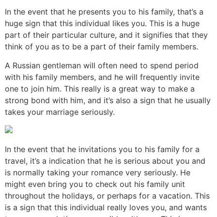
In the event that he presents you to his family, that’s a
huge sign that this individual likes you. This is a huge
part of their particular culture, and it signifies that they
think of you as to be a part of their family members.
A Russian gentleman will often need to spend period
with his family members, and he will frequently invite
one to join him. This really is a great way to make a
strong bond with him, and it’s also a sign that he usually
takes your marriage seriously.
In the event that he invitations you to his family for a
travel, it’s a indication that he is serious about you and
is normally taking your romance very seriously. He
might even bring you to check out his family unit
throughout the holidays, or perhaps for a vacation. This
is a sign that this individual really loves you, and wants