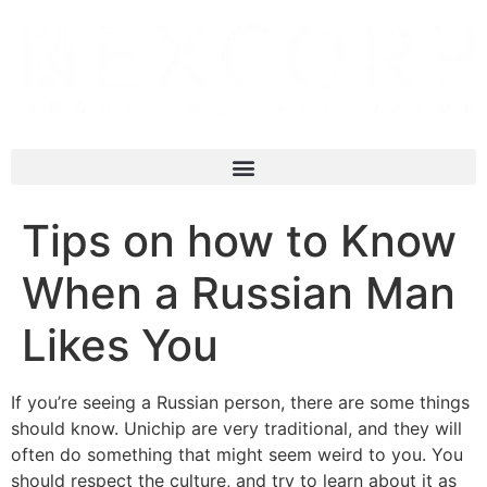
Tips on how to Know
When a Russian Man
Likes You
If you’re seeing a Russian person, there are some things
should know. Unichip are very traditional, and they will
often do something that might seem weird to you. You
should respect the culture, and try to learn about it as