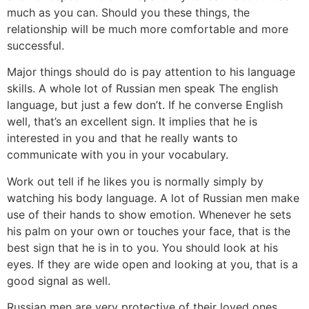
much as you can. Should you these things, the
relationship will be much more comfortable and more
successful.
Major things should do is pay attention to his language
skills. A whole lot of Russian men speak The english
language, but just a few don’t. If he converse English
well, that’s an excellent sign. It implies that he is
interested in you and that he really wants to
communicate with you in your vocabulary.
Work out tell if he likes you is normally simply by
watching his body language. A lot of Russian men make
use of their hands to show emotion. Whenever he sets
his palm on your own or touches your face, that is the
best sign that he is in to you. You should look at his
eyes. If they are wide open and looking at you, that is a
good signal as well.
Russian men are very protective of their loved ones.