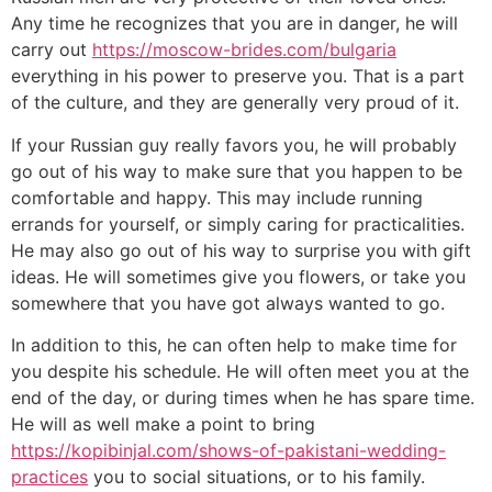
Any time he recognizes that you are in danger, he will
carry out
https://moscow-brides.com/bulgaria
everything in his power to preserve you. That is a part
of the culture, and they are generally very proud of it.
If your Russian guy really favors you, he will probably
go out of his way to make sure that you happen to be
comfortable and happy. This may include running
errands for yourself, or simply caring for practicalities.
He may also go out of his way to surprise you with gift
ideas. He will sometimes give you flowers, or take you
somewhere that you have got always wanted to go.
In addition to this, he can often help to make time for
you despite his schedule. He will often meet you at the
end of the day, or during times when he has spare time.
He will as well make a point to bring
https://kopibinjal.com/shows-of-pakistani-wedding-
practices
you to social situations, or to his family.