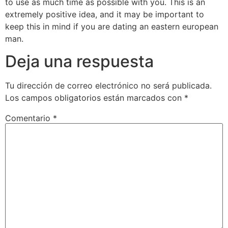
to use as much time as possible with you. This is an
extremely positive idea, and it may be important to
keep this in mind if you are dating an eastern european
man.
Deja una respuesta
Tu dirección de correo electrónico no será publicada.
Los campos obligatorios están marcados con
*
Comentario
*