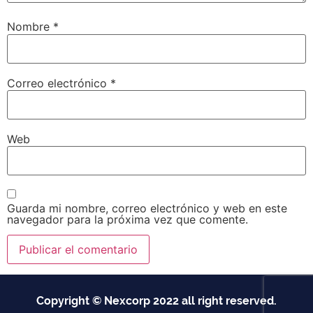
Nombre
*
Correo electrónico
*
Web
Guarda mi nombre, correo electrónico y web en este
navegador para la próxima vez que comente.
Copyright © Nexcorp 2022 all right reserved.